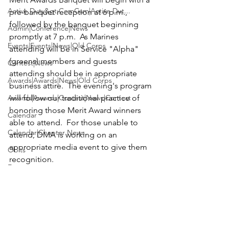
Active Duty&gt;ComCam|Active Dut...
pre-banquet reception at 6 p.m., 
followed by the banquet beginning 
Admin|Conference|News
promptly at 7 p.m.  As Marines 
Events|Events|News|Old Corps
attending will be in Service "Alpha" 
(greens) members and guests 
Contest|News
attending should be in appropriate 
Awards|Awards|News|Old Corps
business attire.  The evening's program 
Awards|Awards|Contest|News|Contest
will follow our traditional practice of 
honoring those Merit Award winners 
Calendar
able to attend.  For those unable to 
Calendar|Chapter News
attend, DMA is working on an 
appropriate media event to give them 
Obits
recognition.

Events
On Thursday morning we will have our 
Active Duty&gt;ComCam|News|Activ...
traditional Business Breakfast meeting 
Contest|Contest|News
that will include election of officers and 
directors.  Adjournment will follow at 