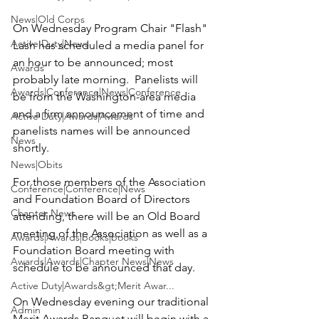
News|Old Corps
On Wednesday Program Chair "Flash" 
Active Duty|News
Lash has scheduled a media panel for 
an hour to be announced; most 
Awards
probably late morning.  Panelists will 
Awards|Conference|News|Conference
be from the Washington-area media 
and a firm announcement of time and 
Active Duty|Awards|Awards
panelists names will be announced 
News
shortly.

News|Obits
For those members of the Association 
Conference|Conference|News
and Foundation Board of Directors 
Chapter News
attending, there will be an Old Board 
meeting of the Association as well as a 
Awards|Awards|books|books
Foundation Board meeting with 
Awards|Awards|Chapter News|News
schedule to be announced that day.

Active Duty|Awards&gt;Merit Awar...
On Wednesday evening our traditional 
Admin
Merit Awards Banquet will begin with a 