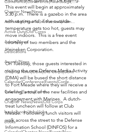
Conference|Conference|Awards&gt;...
This event will begin at approximately 
Chapter News|News
5:30 p.m.  There is a gazebo in the area 
with seating and, if the outside 
Admin&gt;How To Instructions|Adm...
temperature gets too hot, guests may 
Active Duty|Old Corps
move indoors.  This is a free event 
Admin|News
courtesy of two members and the 
Heineken Corporation.
Dedications
Awards|News
On Tuesday, those guests interested in 
visiting the new 
Defense Media Activity 
Chapter News|Obits|Old Corps|Obits
(DMA)
 will be bused the short distance 
Calendar|Conference|Events|Confe...
to Fort Meade where they will receive a 
Calendar|Events|Events
briefing, a tour of the new facilities and 
engagement with Marines.  A dutch-
Chapter News|News|Old Corps
treat luncheon will follow at Club 
books|books|Jobs|Jobs
Meade.  Following lunch visitors will 
walk across the street to the Defense 
books
Information School (DINFOS) for a 
Calendar|Chapter News|Events|New...