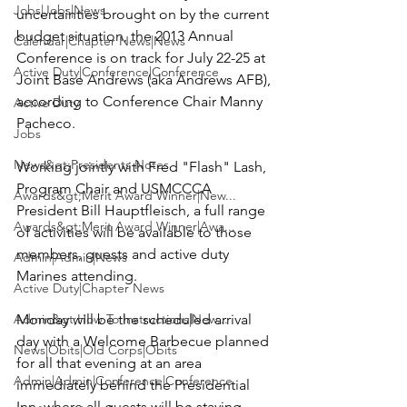
Jobs|Jobs|News
uncertainties brought on by the current 
budget situation, the 2013 Annual 
Calendar|Chapter News|News
Conference is on track for 
July 22-25
 at 
Active Duty|Conference|Conference
Joint Base Andrews
 (aka Andrews AFB), 
according to Conference Chair 
Manny 
Active Duty
Pacheco
.

Jobs
News&gt;Presidents Notes
Working jointly with 
Fred "Flash" Lash,
Program Chair and USMCCCA 
Awards&gt;Merit Award Winner|New...
President 
Bill Hauptfleisch,
 a full range 
Awards&gt;Merit Award Winner|Awa...
of activities will be available to those 
members, guests and active duty 
Admin|Admin|News
Marines attending.

Active Duty|Chapter News
Admin&gt;How To Instructions|New...
Monday will be the scheduled arrival 
day with a Welcome Barbecue planned 
News|Obits|Old Corps|Obits
for all that evening at an area 
Admin|Admin|Conference|Conference
immediately behind the Presidential 
Inn, where all guests will be staying.  