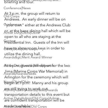
briefing and tour.

Conference|News
At 3 p.m. the group will return to 
Old Corps
Andrews.  An early dinner will be on 
Conference
"your own" either at the Andrews Club 
or, at the base dining hall which will be 
Active Duty|Obits|Obits
open to all who are staying at the 
Contest
Presidential Inn.  Guests of the Inn will 
have to show room keys in order to 
Obits|Obits|Old Corps
utilize the dining hall.

Awards&gt;Merit Award Winner
Active Duty|Awards|News|Awards
At 6 p.m. guests will depart for the Iwo 
Jima (
Marine Corps War Memorial
) in 
Awards|Awards|News
Arlington for the ceremony which will 
News|Obits|Obits
begin at 7 p.m.  Manny and his group 
are still trying to work out 
Admin|Admin|Awards|News|Awards
transportation details to this event but 
Active Duty|Admin|Old Corps|Admin
are confident transportation will be 
made available.

Active Duty|News|Old Corps