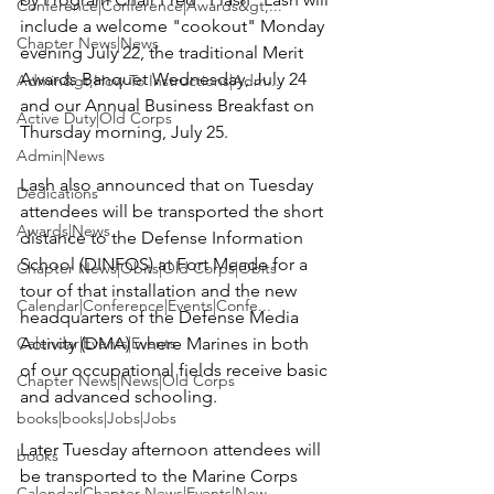
Conference|Conference|Awards&gt;...
include a welcome "cookout" Monday 
Chapter News|News
evening July 22, the traditional Merit 
Awards Banquet Wednesday, July 24 
Admin&gt;How To Instructions|Adm...
and our Annual Business Breakfast on 
Active Duty|Old Corps
Thursday morning, July 25.

Admin|News
Lash also announced that on Tuesday 
Dedications
attendees will be transported the short 
Awards|News
distance to the 
Defense Information 
School (DINFOS)
 at Fort Meade for a 
Chapter News|Obits|Old Corps|Obits
tour of that installation and the new 
Calendar|Conference|Events|Confe...
headquarters of the 
Defense Media 
Calendar|Events|Events
Activity (DMA)
 where Marines in both 
of our occupational fields receive basic 
Chapter News|News|Old Corps
and advanced schooling.

books|books|Jobs|Jobs
Later Tuesday afternoon attendees will 
books
be transported to the Marine Corps 
Calendar|Chapter News|Events|New...