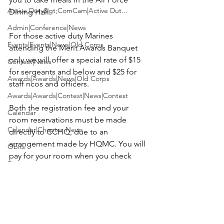
Active Duty&gt;ComCam|Active Dut...
Dining Hall.

Admin|Conference|News
For those active duty Marines 
Events|Events|News|Old Corps
attending the Merit Awards Banquet 
only we will offer a special rate of $15 
Contest|News
for sergeants and below and $25 for 
Awards|Awards|News|Old Corps
staff ncos and officers.

Awards|Awards|Contest|News|Contest
Both the registration fee and your 
Calendar
room reservations must be made 
Calendar|Chapter News
directly to CCHQ, due to an 
arrangement made by HQMC
. 
You will 
Obits
pay for your room when you check 
Events
out.
You can do both on line below or 
by calling CCHQ at 352.748-4698 or by 
Active Duty&gt;ComCam|News|Activ...
sending credit card info to 
Contest|Contest|News
usmccca@cfl.rr.com
.  Due to AFB 
security requirements you also must 