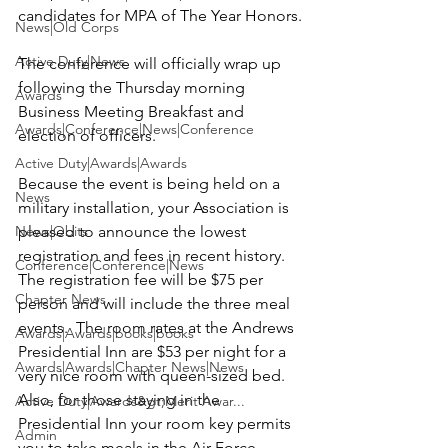
candidates for MPA of The Year Honors.

News|Old Corps
Active Duty|News
The conference will officially wrap up 
following the Thursday morning 
Awards
Business Meeting Breakfast and 
Awards|Conference|News|Conference
election of officers.

Active Duty|Awards|Awards
Because the event is being held on a 
News
military installation, your Association is 
News|Obits
pleased to announce the lowest 
registration and fees in recent history. 
Conference|Conference|News
The registration fee will be $75 per 
Chapter News
person
 and will include the three meal 
events.  The room rates at the 
Andrews 
Awards|Awards|books|books
Presidential Inn
 are $53 per night
 for a 
Awards|Awards|Chapter News|News
very nice room with queen-sized bed.  
Also, for those staying in the 
Active Duty|Awards&gt;Merit Awar...
Presidential Inn your room key permits 
Admin
you to take meals in the Air Force 