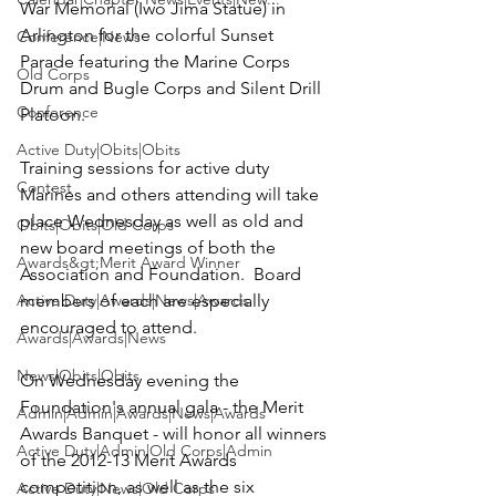
War Memorial (Iwo Jima Statue) in 
Arlington for the colorful Sunset 
Conference|News
Parade featuring the Marine Corps 
Old Corps
Drum and Bugle Corps and Silent Drill 
Conference
Platoon.

Active Duty|Obits|Obits
Training sessions for active duty 
Contest
Marines and others attending will take 
place Wednesday as well as old and 
Obits|Obits|Old Corps
new board meetings of both the 
Awards&gt;Merit Award Winner
Association and Foundation.  Board 
Active Duty|Awards|News|Awards
members of each are especially 
encouraged to attend.

Awards|Awards|News
News|Obits|Obits
On Wednesday evening the 
Foundation's annual gala - the Merit 
Admin|Admin|Awards|News|Awards
Awards Banquet - will honor all winners 
Active Duty|Admin|Old Corps|Admin
of the 
2012-13 Merit Awards 
competition
, as well as the six 
Active Duty|News|Old Corps