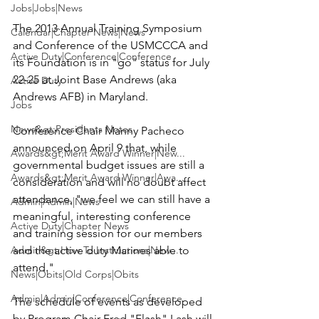
Jobs|Jobs|News
The 2013 Annual Training Symposium 
Calendar|Chapter News|News
and Conference of the USMCCCA and 
Active Duty|Conference|Conference
its Foundation is in "go" status for July 
22-25 at 
Joint Base Andrews
 (aka 
Active Duty
Andrews AFB) in Maryland.

Jobs
News&gt;Presidents Notes
Conference Chair 
Manny Pacheco
announced on April 9 that, while 
Awards&gt;Merit Award Winner|New...
governmental budget issues are still a 
Awards&gt;Merit Award Winner|Awa...
consideration and will no doubt affect 
attendance, "we feel we can still have a 
Admin|Admin|News
meaningful, interesting conference 
Active Duty|Chapter News
and training session for our members 
Admin&gt;How To Instructions|New...
and the active duty Marines able to 
attend."

News|Obits|Old Corps|Obits
Admin|Admin|Conference|Conference
The schedule of events as developed 
by Program Chair 
Fred "Flash" Lash
 will 