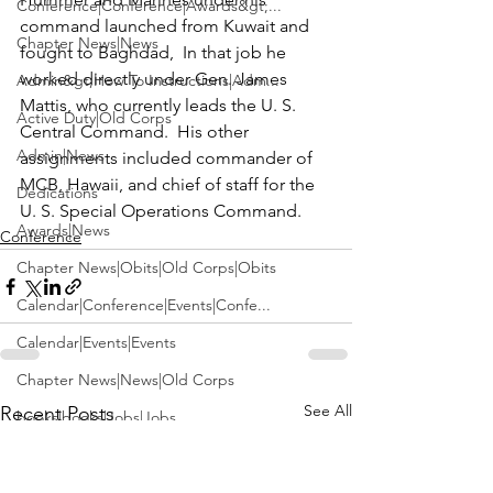
Conference|Conference|Awards&gt;...
command launched from Kuwait and 
Chapter News|News
fought to Baghdad,  In that job he 
worked directly under Gen. James 
Admin&gt;How To Instructions|Adm...
Mattis, who currently leads the U. S. 
Active Duty|Old Corps
Central Command.  His other 
Admin|News
assignments included commander of 
MCB, Hawaii, and chief of staff for the 
Dedications
U. S. Special Operations Command.
Awards|News
Conference
Chapter News|Obits|Old Corps|Obits
Calendar|Conference|Events|Confe...
Calendar|Events|Events
Chapter News|News|Old Corps
See All
Recent Posts
books|books|Jobs|Jobs
books
Calendar|Chapter News|Events|New...