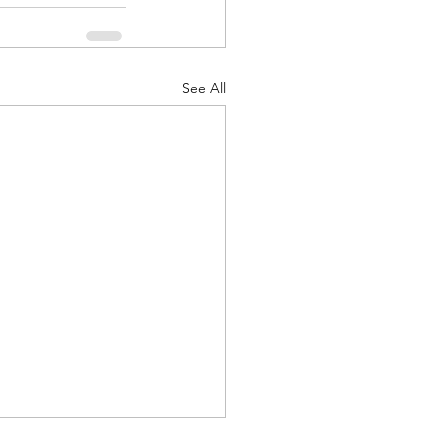
See All
d Corps
|Obits
|News|Old Corps
onference|News