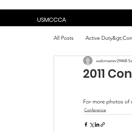
We are in the proce
USMCCCA
All Posts
Active Duty&gt;Co
webmaster29468
S
Calendar|Chapter News|Ne
2011 Co
News&gt;Presidents Notes
For more photos of 
Awards&gt;Merit Award Win
Conference