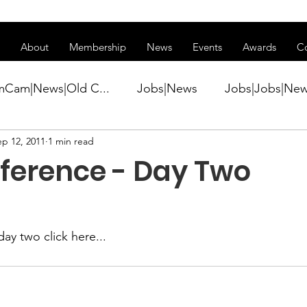
ss of transitioning to a new website. Some features may be temp
About
Membership
News
Events
Awards
C
mCam|News|Old C...
Jobs|News
Jobs|Jobs|Ne
ep 12, 2011
1 min read
ws
Active Duty|Conference|Conference
Active D
nference - Day Two
Awards&gt;Merit Award Winner|New...
day two 
click here...
ner|Awa...
Admin|Admin|News
Active Duty|Ch