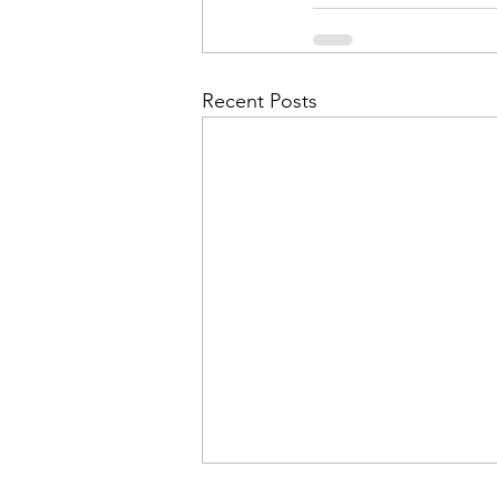
Admin&gt;How To Instructio
Admin|Admin|Conference|C
Recent Posts
Chapter News|News
Ad
Admin|News
Dedicatio
Calendar|Conference|Events
books|books|Jobs|Jobs