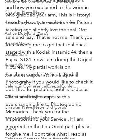
Conference|Conference|Awards&gt;...
and how you explained to the woman 
Chapter News|News
who grabbed your arm, This is History! 
I used to have your ambition for Picture 
Admin&gt;How To Instructions|Adm...
takeing and slightly lost the zeal. Got 
Active Duty|Old Corps
safe and lazy. That is not me. Thank you 
Admin|News
for allowing me to get that zeal back. I 
started with a Kodak Instamic 44, then a 
Dedications
Fujica-STX1, now I am doing the Digital 
Awards|News
Pictures. My partial work is on 
Facebook under W. Scott Tyndall 
Chapter News|Obits|Old Corps|Obits
Photograhy if you would like to check it 
Calendar|Conference|Events|Confe...
out. I live for pictures, Soul is to Jesus 
Calendar|Events|Events
Christ and I try to capture this 
everchanging life to Photographic 
Chapter News|News|Old Corps
Memories. Thank you for the 
books|books|Jobs|Jobs
Inspiration and your Service.. If I am 
incorrect on the Lou Grant part, please 
books
forgive me. I dont take what I read as 
Calendar|Chapter News|Events|New...