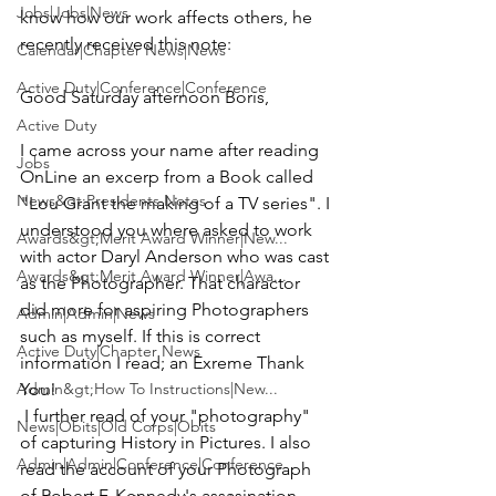
Jobs|Jobs|News
know how our work affects others, he 
recently received this note:
Calendar|Chapter News|News
Active Duty|Conference|Conference
Good Saturday afternoon Boris,
Active Duty
I came across your name after reading 
Jobs
OnLine an excerp from a Book called 
News&gt;Presidents Notes
"Lou Grant the making of a TV series". I 
understood you where asked to work 
Awards&gt;Merit Award Winner|New...
with actor Daryl Anderson who was cast 
Awards&gt;Merit Award Winner|Awa...
as the Photographer. That charactor 
did more for aspiring Photographers 
Admin|Admin|News
such as myself. If this is correct 
Active Duty|Chapter News
information I read; an Exreme Thank 
Admin&gt;How To Instructions|New...
You!
 I further read of your "photography" 
News|Obits|Old Corps|Obits
of capturing History in Pictures. I also 
Admin|Admin|Conference|Conference
read the account of your Photograph 
of Robert F. Kennedy's assasination, 