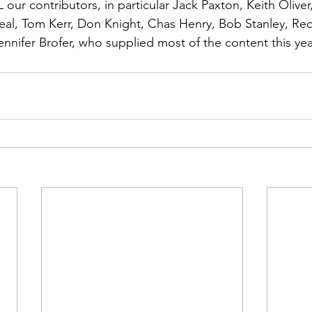
ns|New...
News|Obits|Old Corps|Obits
 our contributors, in particular 
Jack Paxton, Keith Oliver
al, Tom Kerr, Don Knight, Chas Henry, Bob Stanley, Red
ennifer Brofer
, who supplied most of the content this yea
onference
Conference|Conference|Awards&gt;...
min&gt;How To Instructions|Adm...
Active Duty|Ol
ns
Awards|News
Chapter News|Obits|Old Corps
|Confe...
Calendar|Events|Events
Chapter News
books
Calendar|Chapter News|Events|New...
C