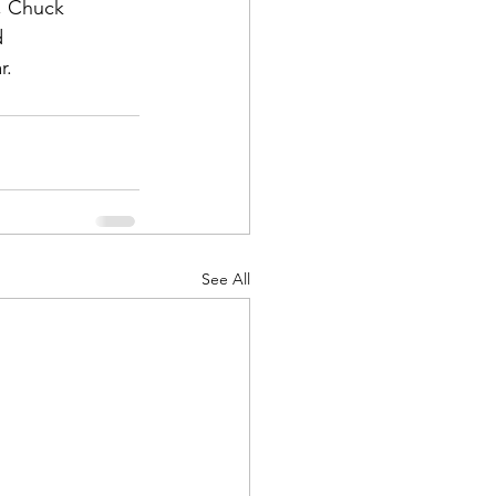
, Chuck 
 
r.
d Corps
|Obits
See All
|News|Old Corps
onference|News