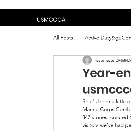
We are in the proce
USMCCCA
All Posts
Active Duty&gt;Co
webmaster29468
D
Calendar|Chapter News|Ne
Year-en
News&gt;Presidents Notes
usmccc
So it's been a little
Awards&gt;Merit Award Win
Marine Corps Combat
347 stories, created
visitors we've had p