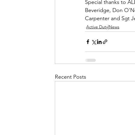
Admin&gt;How To Instructio
Special thanks to ALL
Beveridge, Don O'Ne
Carpenter
 and 
Sgt J
Admin|Admin|Conference|C
Active Duty|News
Chapter News|News
Ad
Admin|News
Dedicatio
Recent Posts
Calendar|Conference|Events
books|books|Jobs|Jobs