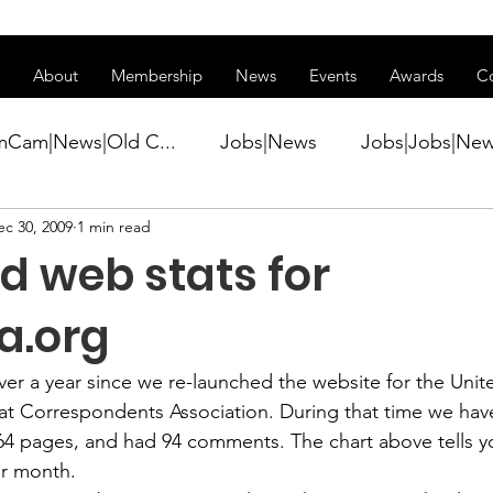
ss of transitioning to a new website. Some features may be temp
About
Membership
News
Events
Awards
C
mCam|News|Old C...
Jobs|News
Jobs|Jobs|Ne
ec 30, 2009
1 min read
ws
Active Duty|Conference|Conference
Active D
d web stats for
Awards&gt;Merit Award Winner|New...
a.org
 over a year since we re-launched the website for the Unit
ner|Awa...
Admin|Admin|News
Active Duty|Ch
 Correspondents Association. During that time we hav
 64 pages, and had 94 comments. The chart above tells 
er month.