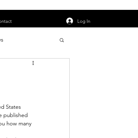
orarily unavailable.
Log In
ontact
ws
uty
Jobs
ed States 
apter News
e published 
you how many 