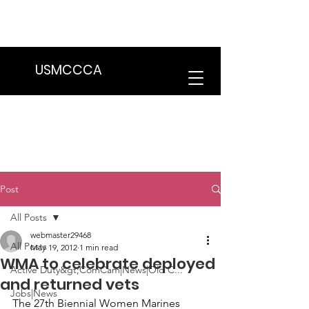
We are in the process of transitioning
to a new website. Some features may
be temporarily unavailable.
USMCCCA
Post
All Posts
webmaster29468
All Posts
May 19, 2012
1 min read
WMA to celebrate deployed
Active Duty&gt;ComCam|News|Old C...
and returned vets
Jobs|News
The 
27th Biennial Women Marines 