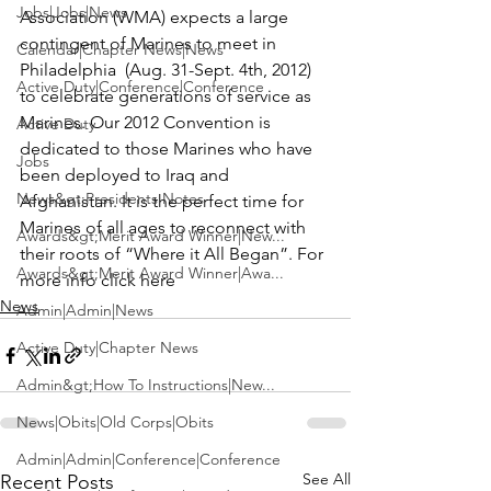
Jobs|Jobs|News
Association (WMA)
 expects a large 
contingent of Marines to meet in 
Calendar|Chapter News|News
Philadelphia  (Aug. 31-Sept. 4th, 2012) 
Active Duty|Conference|Conference
to celebrate generations of service as 
Marines. Our 2012 Convention is 
Active Duty
dedicated to those Marines who have 
Jobs
been deployed to Iraq and 
News&gt;Presidents Notes
Afghanistan. It is the perfect time for 
Marines of all ages to reconnect with 
Awards&gt;Merit Award Winner|New...
their roots of “Where it All Began”. 
For 
Awards&gt;Merit Award Winner|Awa...
more info click here 
News
Admin|Admin|News
Active Duty|Chapter News
Admin&gt;How To Instructions|New...
News|Obits|Old Corps|Obits
Admin|Admin|Conference|Conference
See All
Recent Posts