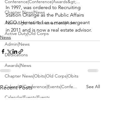
Conference|Conference|Awards&gt;...
In 1997, was ordered to Recruiting 
Chapter News|News
Station Orange as the Public Affairs 
NCO.  He retired as a master sergeant 
Admin&gt;How To Instructions|Adm...
in 2011 and is now a real estate advisor.
Active Duty|Old Corps
News
Admin|News
Dedications
Awards|News
Chapter News|Obits|Old Corps|Obits
Calendar|Conference|Events|Confe...
See All
Recent Posts
Calendar|Events|Events
Chapter News|News|Old Corps
books|books|Jobs|Jobs
books
Calendar|Chapter News|Events|New...