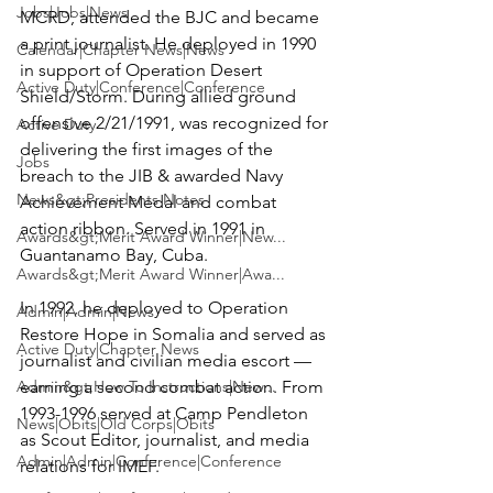
Jobs|Jobs|News
MCRD, attended the BJC and became 
a print journalist. He deployed in 1990 
Calendar|Chapter News|News
in support of Operation Desert 
Active Duty|Conference|Conference
Shield/Storm. During allied ground 
offensive 2/21/1991, was recognized for 
Active Duty
delivering the first images of the 
Jobs
breach to the JIB & awarded Navy 
News&gt;Presidents Notes
Achievement Medal and combat 
action ribbon. Served in 1991 in 
Awards&gt;Merit Award Winner|New...
Guantanamo Bay, Cuba.

Awards&gt;Merit Award Winner|Awa...
In 1992, he deployed to Operation 
Admin|Admin|News
Restore Hope in Somalia and served as 
Active Duty|Chapter News
journalist and civilian media escort — 
Admin&gt;How To Instructions|New...
earning a second combat action. From 
1993-1996 served at Camp Pendleton 
News|Obits|Old Corps|Obits
as Scout Editor, journalist, and media 
Admin|Admin|Conference|Conference
relations for IMEF.
