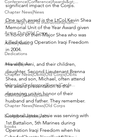
Conference|Conference|Awards&gt;...
significant impact on the Corps.

Chapter News|News
One such award is the 
LtCol Kevin Shea 
Admin&gt;How To Instructions|Adm...
Memorial Unit of the Year Award
 given 
Active Duty|Old Corps
in honor of then-Major Shea who was 
killed during Operation Iraqi Freedom 
Admin|News
in 2004.

Dedications
Awards|News
His wife, 
Ami,
 and their children, 
daughter, Second Lieutenant 
Brenna 
Chapter News|Obits|Old Corps|Obits
Shea
, and son, 
Michael
, often attend 
Calendar|Conference|Events|Confe...
the award presentation to the 
deserving unit in honor of their 
Calendar|Events|Events
husband and father. They remember.

Chapter News|News|Old Corps
Corporal 
Jesse Jamie
 was serving with 
books|books|Jobs|Jobs
1st Battalion, 5th Marines during 
books
Operation Iraqi Freedom when his 
Calendar|Chapter News|Events|New...