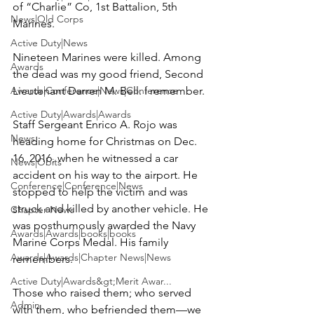
of “Charlie” Co, 1st Battalion, 5th 
News|Old Corps
Marines.

Active Duty|News
Nineteen Marines were killed. Among 
Awards
the dead was my good friend, Second 
Awards|Conference|News|Conference
Lieutenant 
Darren M. Bell
. I remember.

Active Duty|Awards|Awards
Staff Sergeant 
Enrico A. Rojo
 was 
News
heading home for Christmas on Dec. 
16, 2016, when he witnessed a car 
News|Obits
accident on his way to the airport. He 
Conference|Conference|News
stopped to help the victim and was 
struck and killed by another vehicle. He 
Chapter News
was posthumously awarded the Navy 
Awards|Awards|books|books
Marine Corps Medal. His family 
Awards|Awards|Chapter News|News
remembers.

Active Duty|Awards&gt;Merit Awar...
Those who raised them; who served 
Admin
with them, who befriended them—we 