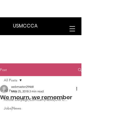
We are in the process of transitioning
to a new website. Some features may
be temporarily unavailable.
USMCCCA
Post
All Posts
webmaster29468
All Posts
May 25, 2018
3 min read
We mourn, we remember
Active Duty&gt;ComCam|News|Old C...
Jobs|News