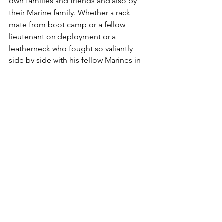
own families and friends and also by 
their Marine family. Whether a rack 
mate from boot camp or a fellow 
lieutenant on deployment or a 
leatherneck who fought so valiantly 
side by side with his fellow Marines in 
the sands of Iraq, those who served 
with the fallen also keep their 
memories alive and remember.

Leatherneck readers need no reminder 
as to the sanctity of Memorial Day; they 
not only know its true meaning, they 
live its spirit each and every day. So, 
this is not a reminder but rather a 
shared remembrance of those Marines 
who, although no longer with us, 
helped us truly understand the 
meaning of “Semper Fidelis.”
