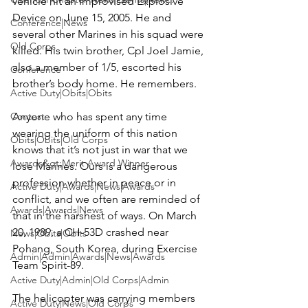
vehicle hit an Improvised Explosive 
Device on June 15, 2005. He and 
Conference|News
several other Marines in his squad were 
Old Corps
killed. His twin brother, Cpl 
Joel Jamie
, 
also a member of 1/5, escorted his 
Conference
brother’s body home. He remembers.

Active Duty|Obits|Obits
Contest
Anyone who has spent any time 
wearing the uniform of this nation 
Obits|Obits|Old Corps
knows that it’s not just in war that we 
Awards&gt;Merit Award Winner
lose Marines. Ours is a dangerous 
profession whether in peace or in 
Active Duty|Awards|News|Awards
conflict, and we often are reminded of 
Awards|Awards|News
that in the harshest of ways. On March 
20, 1989, a CH-53D crashed near 
News|Obits|Obits
Pohang, South Korea, during Exercise 
Admin|Admin|Awards|News|Awards
Team Spirit-89.

Active Duty|Admin|Old Corps|Admin
The helicopter was carrying members 
Active Duty|News|Old Corps