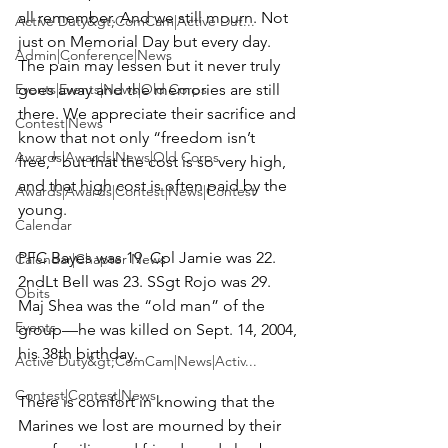
all remember. And we still mourn. Not 
Active Duty&gt;ComCam|Active Dut...
just on Memorial Day but every day. 
Admin|Conference|News
The pain may lessen but it never truly 
Events|Events|News|Old Corps
goes away and the memories are still 
there. We appreciate their sacrifice and 
Contest|News
know that not only “freedom isn’t 
Awards|Awards|News|Old Corps
free,” but that the cost is so very high, 
and that high cost is often paid by the 
Awards|Awards|Contest|News|Contest
young.

Calendar
PFC Bayes was 19. Cpl Jamie was 22. 
Calendar|Chapter News
2ndLt Bell was 23. SSgt Rojo was 29. 
Obits
Maj Shea was the “old man” of the 
Events
group—he was killed on Sept. 14, 2004, 
his 38th birthday.

Active Duty&gt;ComCam|News|Activ...
Contest|Contest|News
There is comfort in knowing that the 
Marines we lost are mourned by their 