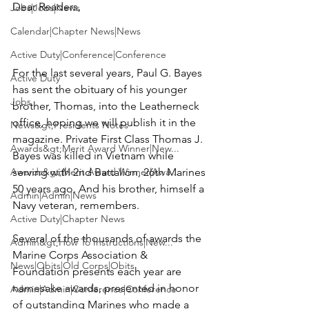
Dear Readers,

Jobs|Jobs|News
Calendar|Chapter News|News
Active Duty|Conference|Conference
For the last several years, 
Paul G. Bayes
Active Duty
has sent the obituary of his younger 
Jobs
brother, Thomas, into the Leatherneck 
office, hoping we will publish it in the 
News&gt;Presidents Notes
magazine. Private First Class 
Thomas J. 
Awards&gt;Merit Award Winner|New...
Bayes
 was killed in Vietnam while 
Awards&gt;Merit Award Winner|Awa...
serving with 2nd Battalion, 26th Marines 
50 years ago. And his brother, himself a 
Admin|Admin|News
Navy veteran, remembers.

Active Duty|Chapter News
Several of the thousands of awards the
Admin&gt;How To Instructions|New...
Marine Corps Association & 
News|Obits|Old Corps|Obits
Foundation
 presents each year are 
namesake awards, presented in honor 
Admin|Admin|Conference|Conference
of outstanding Marines who made a 