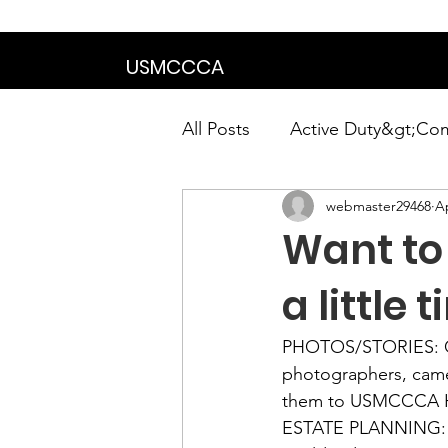
We are in the proce
USMCCCA
All Posts
Active Duty&gt;Co
webmaster29468
Ap
Calendar|Chapter News|Ne
Want to
News&gt;Presidents Notes
a little
PHOTOS/STORIES:
 
Awards&gt;Merit Award Win
photographers, came
ESTATE PLANNING: