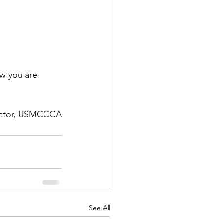
w you are 
rector, USMCCCA
See All