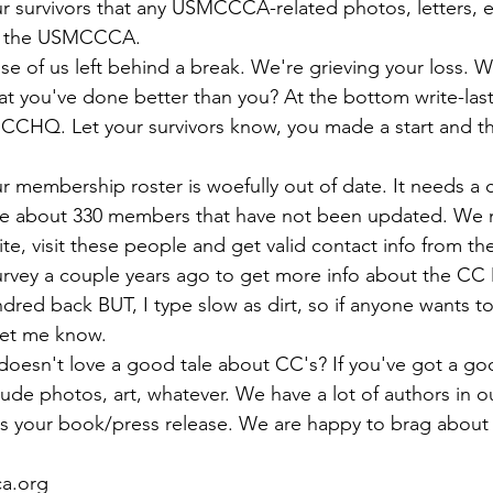
ns|New...
News|Obits|Old Corps|Obits
ur survivors that any USMCCCA-related photos, letters, et
se of us left behind a break. We're grieving your loss. W
onference
Conference|Conference|Awards&gt;...
t you've done better than you? At the bottom write-las
 CCHQ. Let your survivors know, you made a start and th
min&gt;How To Instructions|Adm...
Active Duty|Ol
r membership roster is woefully out of date. It needs a
ve about 330 members that have not been updated. We 
ns
Awards|News
Chapter News|Obits|Old Corps
urvey a couple years ago to get more info about the C
dred back BUT, I type slow as dirt, so if anyone wants to
|Confe...
Calendar|Events|Events
Chapter News
oesn't love a good tale about CC's? If you've got a go
lude photos, art, whatever. We have a lot of authors in o
 your book/press release. We are happy to brag about
books
Calendar|Chapter News|Events|New...
C
a.org