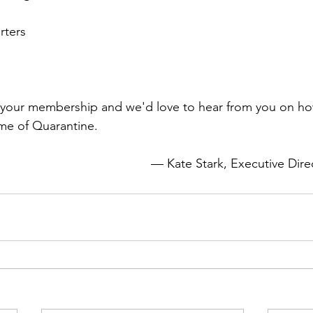
ters
r your membership and we'd love to hear from you on ho
— Kate Stark
, Executive Di