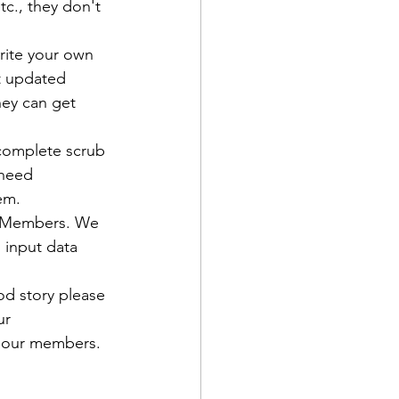
c., they don't 
rite your own 
t updated 
ey can get 
d Corps
 complete scrub 
need 
|Obits
C Members. We 
 input data 
|News|Old Corps
od story please 
ur 
 our members.

onference|News