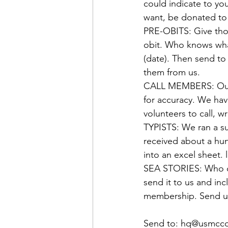
Admin&gt;How To Instructio
could indicate to yo
PRE-OBITS:
 Give tho
Admin|Admin|Conference|C
obit. Who knows wha
(date). Then send to
Chapter News|News
Ad
CALL MEMBERS:
 Ou
for accuracy. We ha
Admin|News
Dedicatio
TYPISTS:
 We ran a s
received about a hun
Calendar|Conference|Events
SEA STORIES:
 Who d
send it to us and inc
membership. Send us
books|books|Jobs|Jobs
Send to: 
hq@usmccc