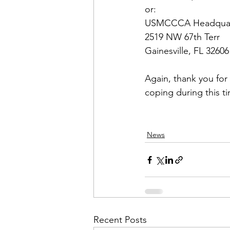
USMCCCA Headquar
2519 NW 67th Terr

Gainesville, FL 32606

Again, thank you fo
News
Recent Posts