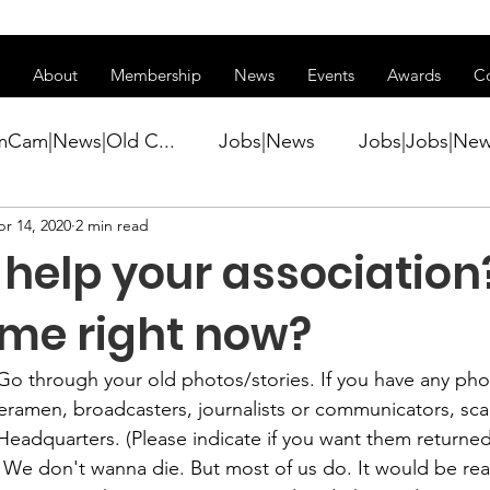
ss of transitioning to a new website. Some features may be temp
About
Membership
News
Events
Awards
C
mCam|News|Old C...
Jobs|News
Jobs|Jobs|Ne
r 14, 2020
2 min read
ws
Active Duty|Conference|Conference
Active D
 help your association
Awards&gt;Merit Award Winner|New...
 time right now?
Go through your old photos/stories. If you have any pho
ner|Awa...
Admin|Admin|News
Active Duty|Ch
ramen, broadcasters, journalists or communicators, sca
 We don't wanna die. But most of us do. It would be reall