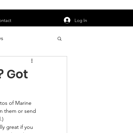
orarily unavailable.
Log In
ontact
ws
uty
Jobs
? Got
tos of Marine 
apter News
n them or send 
y great if you 