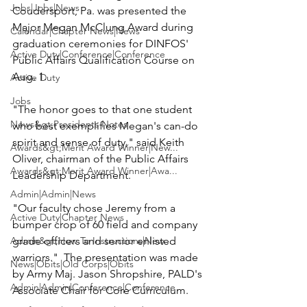
Jobs|Jobs|News
Coudersport, Pa. was presented the 
Major Megan McClung
 Award during 
Calendar|Chapter News|News
graduation ceremonies for DINFOS' 
Active Duty|Conference|Conference
Public Affairs Qualification Course on 
Aug. 1.

Active Duty
Jobs
"The honor goes to that one student 
News&gt;Presidents Notes
who best exemplifies Megan's can-do 
spirit and sense of duty," said Keith 
Awards&gt;Merit Award Winner|New...
Oliver, chairman of the Public Affairs 
Awards&gt;Merit Award Winner|Awa...
Leadership Department.

Admin|Admin|News
"Our faculty chose Jeremy from a 
Active Duty|Chapter News
bumper crop of 60 field and company 
Admin&gt;How To Instructions|New...
grade officers and senior enlisted 
warriors."  The presentation was made 
News|Obits|Old Corps|Obits
by Army 
Maj. Jason Shropshire,
 PALD's 
Admin|Admin|Conference|Conference
Associate Chair for Core Curriculum.
