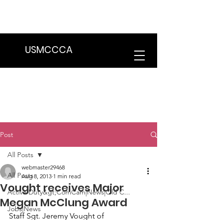
We are in the process of transitioning
to a new website. Some features may
be temporarily unavailable.
USMCCCA
Post
All Posts
webmaster29468
All Posts
Aug 8, 2013
1 min read
Vought receives Major
Active Duty&gt;ComCam|News|Old C...
Megan McClung Award
Jobs|News
Staff Sgt. Jeremy Vought
 of 