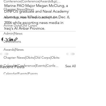
Conference|Conference|Awards&gt;...
Marine PAO 
Major Megan McClung
, a 
Chapter News|News
DINFOS graduate and Naval Academy 
alumnus, was killed in action on Dec. 6, 
Admin&gt;How To Instructions|Adm...
2006 while escorting news media in 
Active Duty|Old Corps
Iraq's Al Anbar Province.
Admin|News
Dedications
Awards|News
Chapter News|Obits|Old Corps|Obits
Calendar|Conference|Events|Confe...
See All
Recent Posts
Calendar|Events|Events
Chapter News|News|Old Corps
books|books|Jobs|Jobs
books
Calendar|Chapter News|Events|New...