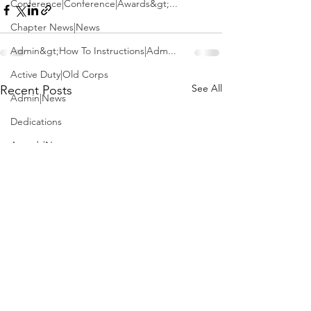
Conference|Conference|Awards&gt;...
Chapter News|News
Admin&gt;How To Instructions|Adm...
Active Duty|Old Corps
See All
Recent Posts
Admin|News
Dedications
Awards|News
Chapter News|Obits|Old Corps|Obits
Calendar|Conference|Events|Confe...
Calendar|Events|Events
Chapter News|News|Old Corps
books|books|Jobs|Jobs
books
Calendar|Chapter News|Events|New...