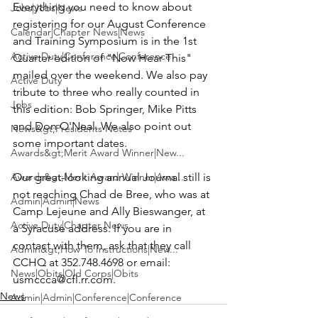
Everything you need to know about 
Jobs|Jobs|News
registering for our August Conference 
Calendar|Chapter News|News
and Training Symposium is in the 1st 
Active Duty|Conference|Conference
Quarter edition of "Now Hear This" 
mailed over the weekend. We also pay 
Active Duty
tribute to three who really counted in 
Jobs
this edition: 
Bob Springer, Mike Pitts
and 
Don O'Neal
. We also point out 
News&gt;Presidents Notes
some important dates.

Awards&gt;Merit Award Winner|New...
Awards&gt;Merit Award Winner|Awa...
Our great-looking annual Journal still is 
not reaching 
Chad de Bree
, who was at 
Admin|Admin|News
Camp Lejeune and 
Ally Bieswanger
, at 
Active Duty|Chapter News
a Syracuse address. If you are in 
contact with them, ask that they call 
Admin&gt;How To Instructions|New...
CCHQ at 352.748.4698 or email: 
News|Obits|Old Corps|Obits
usmccca@cfl.rr.com
.
News
Admin|Admin|Conference|Conference