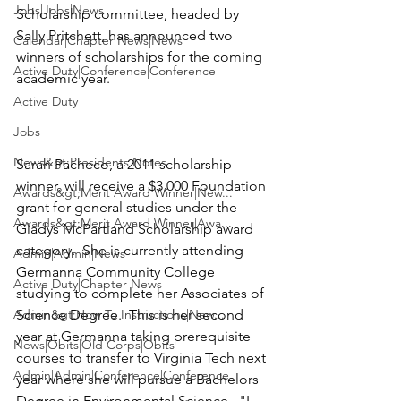
Jobs|Jobs|News
Scholarship
 committee, headed by 
Sally Pritchett
, has announced two 
Calendar|Chapter News|News
winners of scholarships for the coming 
Active Duty|Conference|Conference
academic year.

Active Duty
Jobs
News&gt;Presidents Notes
Sarah Pacheco
, a 2011 scholarship 
winner, will receive a $3,000 Foundation 
Awards&gt;Merit Award Winner|New...
grant for general studies under the 
Awards&gt;Merit Award Winner|Awa...
Gladys McPartland Scholarship
 award 
category.  She is currently attending 
Admin|Admin|News
Germanna Community College 
Active Duty|Chapter News
studying to complete her Associates of 
Admin&gt;How To Instructions|New...
Science Degree.  This is her second 
year at Germanna taking prerequisite 
News|Obits|Old Corps|Obits
courses to transfer to Virginia Tech next 
Admin|Admin|Conference|Conference
year where she will pursue a Bachelors 
Degree in Environmental Science.  "I 