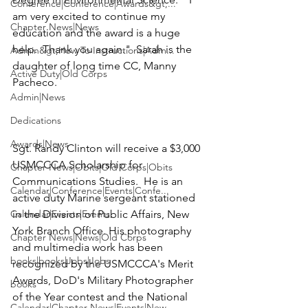
Conference|Conference|Awards&gt;...
am very excited to continue my 
Chapter News|News
education and the award is a huge 
help.  Thank you again."  Sarah is the 
Admin&gt;How To Instructions|Adm...
daughter of long time CC, 
Manny 
Active Duty|Old Corps
Pacheco
.

Admin|News
Dedications
Awards|News
Sgt. Randy Clinton
 will receive a $3,000 
USMCCCA Scholarship
 for 
Chapter News|Obits|Old Corps|Obits
Communications Studies.  He is an 
Calendar|Conference|Events|Confe...
active duty Marine sergeant stationed 
Calendar|Events|Events
in the Division of Public Affairs, New 
York Branch Office. His photography 
Chapter News|News|Old Corps
and multimedia work has been 
books|books|Jobs|Jobs
recognized by the USMCCCA's Merit 
Awards, DoD's Military Photographer 
books
of the Year contest and the National 
Calendar|Chapter News|Events|New...