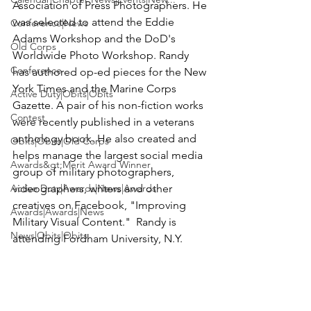
Association of Press Photographers. He 
was selected to attend the Eddie 
Conference|News
Adams Workshop and the DoD's 
Old Corps
Worldwide Photo Workshop. Randy 
Conference
has authored op-ed pieces for the New 
York Times and the Marine Corps 
Active Duty|Obits|Obits
Gazette. A pair of his non-fiction works 
Contest
were recently published in a veterans 
anthology book. He also created and 
Obits|Obits|Old Corps
helps manage the largest social media 
Awards&gt;Merit Award Winner
group of military photographers, 
Active Duty|Awards|News|Awards
videographers, writers and other 
creatives on Facebook, "Improving 
Awards|Awards|News
Military Visual Content."  Randy is 
News|Obits|Obits
attending Fordham University, N.Y.
News
Admin|Admin|Awards|News|Awards
Active Duty|Admin|Old Corps|Admin
Active Duty|News|Old Corps