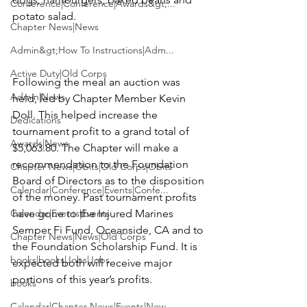
Conference|Conference|Awards&gt;...
potato salad.

Chapter News|News
Admin&gt;How To Instructions|Adm...
Active Duty|Old Corps
Following the meal an auction was 
Admin|News
held, led by Chapter Member
 Kevin 
Doll
. This helped increase the 
Dedications
tournament profit to a grand total of 
Awards|News
$5,063.80. The Chapter will make a 
recommendation to the Foundation 
Chapter News|Obits|Old Corps|Obits
Board of Directors as to the disposition 
Calendar|Conference|Events|Confe...
of the money. Past tournament profits 
Calendar|Events|Events
have gone to the Injured Marines 
Semper Fi Fund, Oceanside, CA and to 
Chapter News|News|Old Corps
the Foundation Scholarship Fund. It is 
books|books|Jobs|Jobs
expected both will receive major 
portions of this year’s profits.

books
Calendar|Chapter News|Events|New...