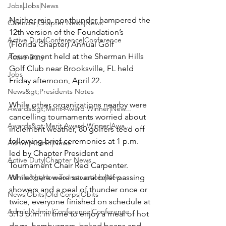
Jobs|Jobs|News
Neither rain, nor thunder hampered the 
Calendar|Chapter News|News
12th version of the Foundation’s 
Active Duty|Conference|Conference
(Florida Chapter) Annual Golf 
Tournament held at the 
Sherman Hills 
Active Duty
Golf Club
 near Brooksville, FL held 
Jobs
Friday afternoon, April 22.

News&gt;Presidents Notes
While other organizations nearby were 
Awards&gt;Merit Award Winner|New...
cancelling tournaments worried about 
Awards&gt;Merit Award Winner|Awa...
inclement weather, 80 golfers teed off 
following brief ceremonies at 1 p.m. 
Admin|Admin|News
led by Chapter President and 
Active Duty|Chapter News
Tournament Chair 
Red Carpenter
. 
Admin&gt;How To Instructions|New...
While there were several brief passing 
showers and a peal of thunder once or 
News|Obits|Old Corps|Obits
twice, everyone finished on schedule at 
Admin|Admin|Conference|Conference
5:15 p.m. in time to enjoy a meal of hot 
dogs, hamburgers, baked beans and 