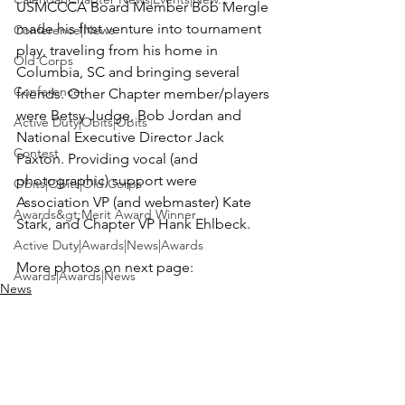
USMCCCA Board Member 
Bob Mergle
made his first venture into tournament 
Conference|News
play, traveling from his home in 
Old Corps
Columbia, SC and bringing several 
Conference
friends. Other Chapter member/players 
were 
Betsy Judge, Bob Jordan
 and 
Active Duty|Obits|Obits
National Executive Director 
Jack 
Contest
Paxton
. Providing vocal (and 
photographic) support were 
Obits|Obits|Old Corps
Association VP (and webmaster) 
Kate 
Awards&gt;Merit Award Winner
Stark,
 and Chapter VP 
Hank Ehlbeck
.

Active Duty|Awards|News|Awards
More photos on next page:
Awards|Awards|News
News
News|Obits|Obits
Admin|Admin|Awards|News|Awards
Active Duty|Admin|Old Corps|Admin
Active Duty|News|Old Corps