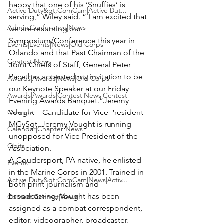
happy that one of his ‘Snuffies’ is 
Active Duty&gt;ComCam|Active Dut...
serving,” Wiley said. “ I am excited that 
Admin|Conference|News
we are resuming our 
Symposium/Conference this year in 
Events|Events|News|Old Corps
Orlando and that Past Chairman of the 
Contest|News
Joint Chiefs of Staff, General Peter 
Pace has accepted my invitation to be 
Awards|Awards|News|Old Corps
our Keynote Speaker at our Friday 
Awards|Awards|Contest|News|Contest
Evening Awards Banquet.”
Jeremy 
Calendar
Vought – Candidate for Vice President
MGySgt. Jeremy Vought is running 
Calendar|Chapter News
unopposed for Vice President of the 
Obits
Association.

A Coudersport, PA native, he enlisted 
Events
in the Marine Corps in 2001. Trained in 
Active Duty&gt;ComCam|News|Activ...
both print journalism and 
broadcasting, Vought has been 
Contest|Contest|News
assigned as a combat correspondent, 
editor, videographer, broadcaster, 