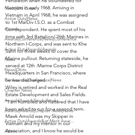
Pendleton when he volunteered for 
Vietnam in early 1968. Arriving in 
News|Old Corps
Vietnam in April 1968, he was assigned 
Active Duty|News
to 1st MarDiv I.S.O. as a Combat 
Awards
Correspondent. He spent most of his 
time with 3rd Battalion/ 26th Marines in 
Awards|Conference|News|Conference
Northern I-Corps, and was sent to Khe 
Active Duty|Awards|Awards
Sahn for three weeks to cover the 
Marine pullout. Returning stateside, he 
News
served at 12th .Marine Corps District 
News|Obits
Headquarters in San Francisco, where 
Conference|Conference|News
he was discharged.

Wiley is retired and worked in the Real 
Chapter News
Estate Development and Sales Fields.

Awards|Awards|books|books
“I am humbled and flattered that I have 
been asked to run for a second term. 
Awards|Awards|Chapter News|News
Mawk Arnold was my Skipper in 
Active Duty|Awards&gt;Merit Awar...
Vietnam and my mentor in our 
Association, and I know he would be 
Admin