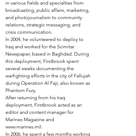
in various fields and specialties from 
broadcasting, public affairs, marketing, 
and photojournalism to community 
relations, strategic messaging, and 
crisis communication.

In 2004, he volunteered to deploy to 
Iraq and worked for the Scimitar 
Newspaper, based in Baghdad. During 
this deployment, Firstbrook spent 
several weeks documenting the 
warfighting efforts in the city of Fallujah 
during Operation Al Fajr, also known as 
Phantom Fury.

After returning from his Iraq 
deployment, Firstbrook acted as an 
editor and content manager for 
Marines Magazine and 
www.marines.mil.

In 2006, he spent a few months working 