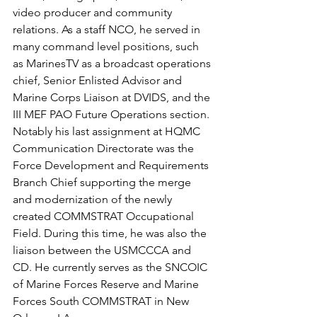
video producer and community 
relations. As a staff NCO, he served in 
many command level positions, such 
as MarinesTV as a broadcast operations 
chief, Senior Enlisted Advisor and 
Marine Corps Liaison at DVIDS, and the 
III MEF PAO Future Operations section. 
Notably his last assignment at HQMC 
Communication Directorate was the 
Force Development and Requirements 
Branch Chief supporting the merge 
and modernization of the newly 
created COMMSTRAT Occupational 
Field. During this time, he was also the 
liaison between the USMCCCA and 
CD. He currently serves as the SNCOIC 
of Marine Forces Reserve and Marine 
Forces South COMMSTRAT in New 