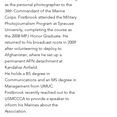
as the personal photographer to the 
34th Commandant of the Marine 
Corps. Firstbrook attended the Military 
Photojournalism Program at Syracuse 
University, completing the course as 
the 2008 MPJ Honor Graduate. He 
returned to his broadcast roots in 2009 
after volunteering to deploy to 
Afghanistan, where he set up a 
permanent AFN detachment at 
Kandahar Airfield.

He holds a BS degree in 
Communications and an MS degree in 
Management from UMUC.

Firstbrook recently reached out to the 
USMCCCA to provide a speaker to 
inform his Marines about the 
Association.
