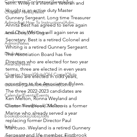
Conference|Conference|Awards&gt;...
term. Wiley is a Vietnam Veteran and 
Vought is an active duty Master 
Chapter News|News
Gunnery Sergeant. Long time Treasurer 
Admin&gt;How To Instructions|Adm...
Annita Best has agreed to serve again 
and Chris Whiting will again serve as 
Active Duty|Old Corps
Secretary. Best is a retired Colonel and 
Admin|News
Whiting is a retired Gunnery Sergeant.

Dedications
The Association Board has five 
Directors who are elected for two year 
Awards|News
terms, three are elected in even years 
Chapter News|Obits|Old Corps|Obits
and two are elected in odd years, 
according to the Association Bylaws.

Calendar|Conference|Events|Confe...
The three 2022-2023 candidates are 
Calendar|Events|Events
Ken Melton, Ronna Weyland and 
Chapter News|News|Old Corps
Clinton Firstbrook. Melton is a former 
Marine who already served a year 
books|books|Jobs|Jobs
replacing former Director Paul 
books
Mancuso. Weyland is a retired Gunnery 
Sergeant and life member. Firstbrook 
Calendar|Chapter News|Events|New...