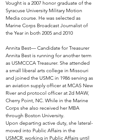
Vought is a 2007 honor graduate of the 
Syracuse University Military Motion 
Media course. He was selected as 
Marine Corps Broadcast Journalist of 
the Year in both 2005 and 2010

Annita Best— Candidate for Treasurer
Annita Best is running for another term 
as USMCCCA Treasurer. She attended 
a small liberal arts college in Missouri 
and joined the USMC in 1986 serving as 
an aviation supply officer at MCAS New 
River and protocol officer at 2d MAW, 
Cherry Point, NC. While in the Marine 
Corps she also received her MBA 
through Boston University.

Upon departing active duty, she lateral-
moved into Public Affairs in the 
USMCR, working in Public Affairs until 