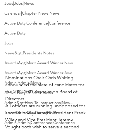
Jobs|Jobs|News
Calendar|Chapter News|News
Active Duty|Conference|Conference
Active Duty
Jobs
News&gt;Presidents Notes
Awards&gt;Merit Award Winner|New...
Awards&gt;Merit Award Winner|Awa...
Nominations Chair Chris Whiting 
Admin|Admin|News
announced the slate of candidates for 
the 2022-2023 Association Board of 
Active Duty|Chapter News
Directors.

Admin&gt;How To Instructions|New...
All officers are running unopposed for 
News|Obits|Old Corps|Obits
another one year term. President Frank 
Wiley and Vice President Jeremy 
Admin|Admin|Conference|Conference
Vought both wish to serve a second 