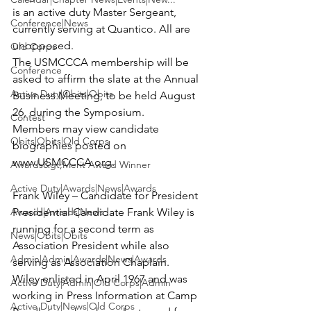
is an active duty Master Sergeant, 
Conference|News
currently serving at Quantico. All are 
unopposed.

Old Corps
The USMCCCA membership will be 
Conference
asked to affirm the slate at the Annual 
Active Duty|Obits|Obits
Business Meeting, to be held August 
26, during the Symposium.

Contest
Members may view candidate 
Obits|Obits|Old Corps
biographies posted on 
www.USMCCCA.org.

Awards&gt;Merit Award Winner
Active Duty|Awards|News|Awards
Frank Wiley – Candidate for President
Awards|Awards|News
Presidential Candidate Frank Wiley is 
running for a second term as 
News|Obits|Obits
Association President while also 
Admin|Admin|Awards|News|Awards
serving as Association Chaplain.

Wiley enlisted in April 1967 and was 
Active Duty|Admin|Old Corps|Admin
working in Press Information at Camp 
Active Duty|News|Old Corps