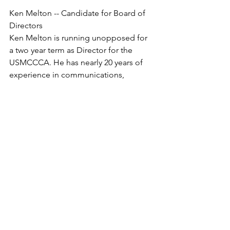
Ken Melton -- Candidate for Board of 
Directors
Ken Melton is running unopposed for 
a two year term as Director for the 
USMCCCA. He has nearly 20 years of 
experience in communications, 
stemming from his tenure in the 
Marine Corps as an international 
multimedia journalist, editor, media 
relations specialist,

marketing and PR specialist, and press 
chief. After leaving the Corps, he 
worked for the USDA’s Agricultural 
Marketing Service as their internal 
communications specialist, 
photographer, and assistant 
speechwriter. He also served on special 
assignment as the communication 