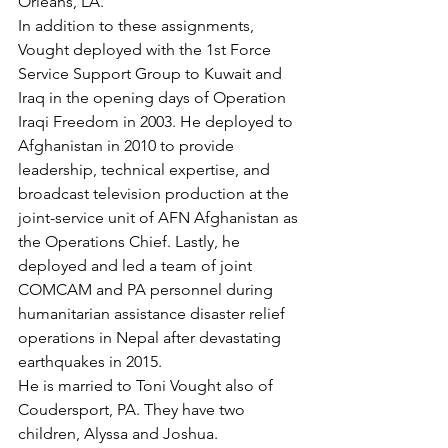
Orleans, LA.

In addition to these assignments, 
Vought deployed with the 1st Force 
Service Support Group to Kuwait and 
Iraq in the opening days of Operation 
Iraqi Freedom in 2003. He deployed to 
Afghanistan in 2010 to provide 
leadership, technical expertise, and 
broadcast television production at the 
joint-service unit of AFN Afghanistan as 
the Operations Chief. Lastly, he 
deployed and led a team of joint 
COMCAM and PA personnel during 
humanitarian assistance disaster relief 
operations in Nepal after devastating 
earthquakes in 2015.

He is married to Toni Vought also of 
Coudersport, PA. They have two 
children, Alyssa and Joshua.
