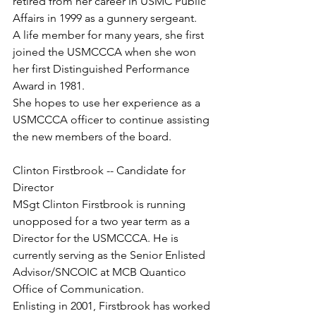
retired from her career in USMC Public 
Affairs in 1999 as a gunnery sergeant.

A life member for many years, she first 
joined the USMCCCA when she won 
her first Distinguished Performance 
Award in 1981.

She hopes to use her experience as a 
USMCCCA officer to continue assisting 
the new members of the board.

Clinton Firstbrook -- Candidate for 
MSgt Clinton Firstbrook is running 
unopposed for a two year term as a 
Director for the USMCCCA. He is 
currently serving as the Senior Enlisted 
Advisor/SNCOIC at MCB Quantico 
Office of Communication.

Enlisting in 2001, Firstbrook has worked 