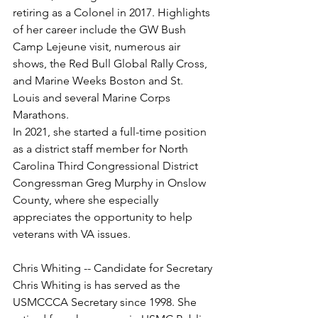
retiring as a Colonel in 2017. Highlights 
of her career include the GW Bush 
Camp Lejeune visit, numerous air 
shows, the Red Bull Global Rally Cross, 
and Marine Weeks Boston and St. 
Louis and several Marine Corps 
Marathons.

In 2021, she started a full-time position 
as a district staff member for North 
Carolina Third Congressional District 
Congressman Greg Murphy in Onslow 
County, where she especially 
appreciates the opportunity to help 
veterans with VA issues.

Chris Whiting is has served as the 
USMCCCA Secretary since 1998. She 