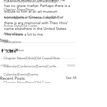
Conference|Conference|Awards&gt;...
has no grave marker. Perhaps there is a 
Chapter News|News
tribute to him at an art museum 
somewhere in Greece, I doubt that 
Admin&gt;How To Instructions|Adm...
there is any memorial with 
Theo Hios'
Active Duty|Old Corps
name elsewhere in the United States. 
Admin|News
This means a lot to me.
News
Dedications
Awards|News
Chapter News|Obits|Old Corps|Obits
Calendar|Conference|Events|Confe...
Calendar|Events|Events
See All
Recent Posts
Chapter News|News|Old Corps
books|books|Jobs|Jobs
books
Calendar|Chapter News|Events|New...