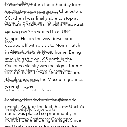
Jobs|Jobs|News
It was on my return the other day from 
the 4th Division reunion at Charleston, 
Calendar|Chapter News|News
SC, when I was finally able to stop at 
Active Duty|Conference|Conference
the 
Denig Memorial
. It was a busy week 
getting my Son settled in at UNC 
Active Duty
Chapel Hill on the way down, and 
Jobs
capped off with a visit to 
Norm Hatch
News&gt;Presidents Notes
in Alexandria on my way home. Being 
stuck in traffic on I-95 north in the 
Awards&gt;Merit Award Winner|New...
Quantico vicinity was the signal for me 
Awards&gt;Merit Award Winner|Awa...
to stop, even if it was almost 6:00 pm. 
Thank goodness the Museum grounds 
Admin|Admin|News
were still open.

Active Duty|Chapter News
Admin&gt;How To Instructions|New...
I am very pleased with the memorial 
overall. And for the fact that my Uncle's 
News|Obits|Old Corps|Obits
name was placed so prominently in 
Admin|Admin|Conference|Conference
front of General Denig's image. Since 
my Uncle opted to be cremated, he 