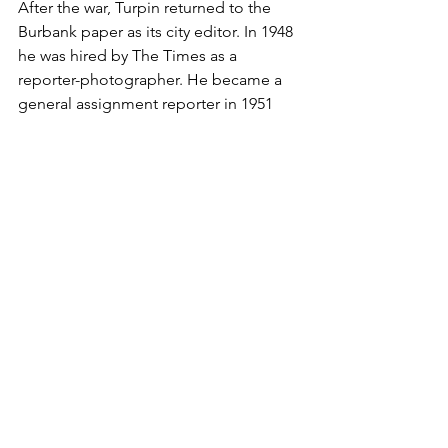
After the war, Turpin returned to the 
Burbank paper as its city editor. In 1948 
he was hired by The Times as a 
reporter-photographer. He became a 
general assignment reporter in 1951 
and education editor in 1957.
He was nominated for a Pulitzer in 1961 
for a series of stories comparing high 
school graduation rates in America and 
the Soviet Union. He also received 
several awards for his writing, including 
from the California Teachers Assn. and 
the National Assn. of Real Estate 
Editors.
Turpin is survived by his wife, June; 
sons Andrew of San Rafael and David 
of Santa Barbara from his first marriage 
to Jeri Turpin; a sister, Ruth Lerian of 
Lakewood; four grandchildren; 10 step-