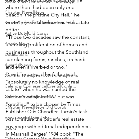
Conference|Conference|Awards&gt;...
where there had been only one 
Chapter News|News
beacon, the pristine City Hall," he 
wrote in his final column as real estate 
Admin&gt;How To Instructions|Adm...
editor.
Active Duty|Old Corps
"Those two decades saw the constant, 
Admin|News
unending proliferation of homes and 
businesses throughout the Southland, 
Dedications
supplanting farms, ranches, orchards 
Awards|News
and even a riverbed or two."
David Turpin said his father had 
Chapter News|Obits|Old Corps|Obits
"absolutely no knowledge of real 
Calendar|Conference|Events|Confe...
estate" when he was named the 
Calendar|Events|Events
section's editor in 1967 but was 
"gratified" to be chosen by Times 
Chapter News|News|Old Corps
Publisher Otis Chandler. Turpin's task 
books|books|Jobs|Jobs
was to infuse the paper's real estate 
coverage with editorial independence.
books
In Marshall Berges' 1984 book "The 
Calendar|Chapter News|Events|New...