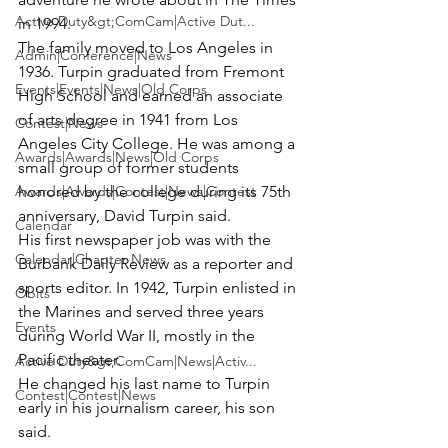
Active Duty&gt;ComCam|Active Dut...
in 1994.
The family moved to Los Angeles in 
Admin|Conference|News
1936. Turpin graduated from Fremont 
Events|Events|News|Old Corps
High School and earned an associate 
of arts degree in 1941 from Los 
Contest|News
Angeles City College. He was among a 
Awards|Awards|News|Old Corps
small group of former students 
Awards|Awards|Contest|News|Contest
honored by the college during its 75th 
anniversary, David Turpin said.
Calendar
His first newspaper job was with the 
Calendar|Chapter News
Burbank Daily Review as a reporter and 
sports editor. In 1942, Turpin enlisted in 
Obits
the Marines and served three years 
Events
during World War II, mostly in the 
Pacific theater.
Active Duty&gt;ComCam|News|Activ...
He changed his last name to Turpin 
Contest|Contest|News
early in his journalism career, his son 
said.