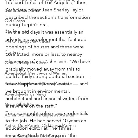
Life and Times of Los Angeles," then-
Associate Editor Jean Sharley Taylor 
Conference|News
described the section's transformation 
Old Corps
during Turpin's era.
Conference
"In the old days it was essentially an 
advertising supplement that featured 
Active Duty|Obits|Obits
openings of houses and these were 
Contest
connected, more or less, to nearby 
placement of ads," she said. "We have 
Obits|Obits|Old Corps
gradually moved away from this to 
Awards&gt;Merit Award Winner
build a fairly strong editorial section — 
Active Duty|Awards|News|Awards
a news approach to real estate — and 
we brought in environmental, 
Awards|Awards|News
architectural and financial writers from 
News|Obits|Obits
elsewhere on the staff."
Turpin brought solid news credentials 
Admin|Admin|Awards|News|Awards
to the job. He had served 10 years an 
Active Duty|Admin|Old Corps|Admin
education editor at The Times, 
observing and reporting on "the 
Active Duty|News|Old Corps