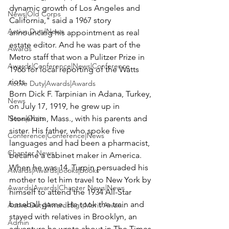
dynamic growth of Los Angeles and 
News|Old Corps
California," said a 1967 story 
Active Duty|News
announcing his appointment as real 
estate editor. And he was part of the 
Awards
Metro staff that won a Pulitzer Prize in 
Awards|Conference|News|Conference
1966 for local reporting of the Watts 
riots.
Active Duty|Awards|Awards
Born Dick F. Tarpinian in Adana, Turkey, 
News
on July 17, 1919, he grew up in 
News|Obits
Stoneham, Mass., with his parents and 
sister. His father, who spoke five 
Conference|Conference|News
languages and had been a pharmacist, 
Chapter News
became a cabinet maker in America.
When he was 14, Turpin persuaded his 
Awards|Awards|books|books
mother to let him travel to New York by 
Awards|Awards|Chapter News|News
himself to attend the 1934 All-Star 
baseball game. He took the train and 
Active Duty|Awards&gt;Merit Awar...
stayed with relatives in Brooklyn, an 
Admin
adventure he wrote about in The Times 