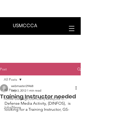
We are in the process of transitioning
to a new website. Some features may
be temporarily unavailable.
USMCCCA
Post
All Posts
webmaster29468
All Posts
Sep 3, 2012
1 min read
Training Instructor needed
Active Duty&gt;ComCam|News|Old C...
Defense Media Activity, (DINFOS),  is 
Jobs|News
looking for a 
Training Instructor
, GS-