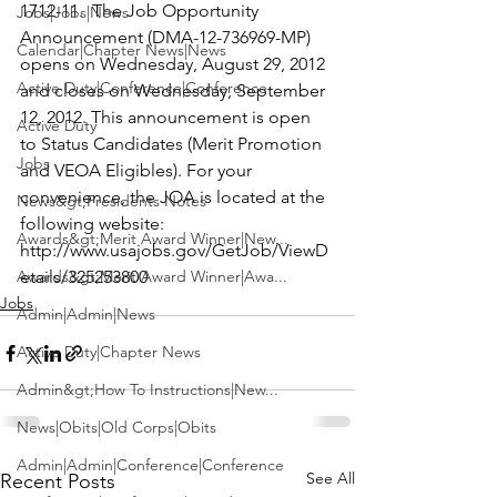
1712-11.  The Job Opportunity 
Jobs|Jobs|News
Announcement (DMA-12-736969-MP) 
Calendar|Chapter News|News
opens on Wednesday, August 29, 2012 
Active Duty|Conference|Conference
and closes on Wednesday, September 
12, 2012. This announcement is open 
Active Duty
to Status Candidates (Merit Promotion 
Jobs
and VEOA Eligibles). For your 
convenience, the JOA is located at the 
News&gt;Presidents Notes
following website: 
Awards&gt;Merit Award Winner|New...
http://www.usajobs.gov/GetJob/ViewD
Awards&gt;Merit Award Winner|Awa...
etails/325253800
Jobs
Admin|Admin|News
Active Duty|Chapter News
Admin&gt;How To Instructions|New...
News|Obits|Old Corps|Obits
Admin|Admin|Conference|Conference
See All
Recent Posts