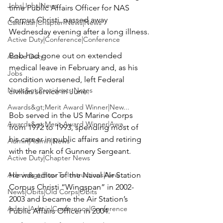
Jobs|Jobs|News
time Public Affairs Officer for NAS 
Corpus Christi, passed away 
Calendar|Chapter News|News
Wednesday evening after a long illness.

Active Duty|Conference|Conference
Bob had gone out on extended 
Active Duty
medical leave in February and, as his 
Jobs
condition worsened, left Federal 
News&gt;Presidents Notes
civilian service in June.

Awards&gt;Merit Award Winner|New...
Bob served in the US Marine Corps 
Awards&gt;Merit Award Winner|Awa...
from 1972 to 1993, spending most of 
his career in public affairs and retiring 
Admin|Admin|News
with the rank of Gunnery Sergeant.

Active Duty|Chapter News
Admin&gt;How To Instructions|New...
He was editor of the Naval Air Station 
Corpus Christi “Wingspan” in 2002-
News|Obits|Old Corps|Obits
2003 and became the Air Station’s 
Admin|Admin|Conference|Conference
Public Affairs Officer in 2004.
