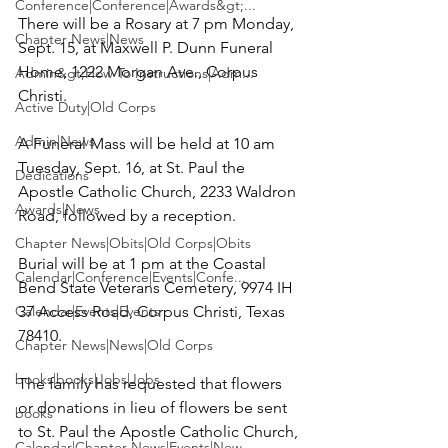
Conference|Conference|Awards&gt;...
There will be a Rosary at 7 pm Monday, 
Chapter News|News
Sept. 15, at Maxwell P. Dunn Funeral 
Home, 1222 Morgan Ave., Corpus 
Admin&gt;How To Instructions|Adm...
Christi.

Active Duty|Old Corps
Admin|News
A Funeral Mass will be held at 10 am 
Tuesday, Sept. 16, at St. Paul the 
Dedications
Apostle Catholic Church, 2233 Waldron 
Awards|News
Road, followed by a reception.

Chapter News|Obits|Old Corps|Obits
Burial will be at 1 pm at the Coastal 
Calendar|Conference|Events|Confe...
Bend State Veterans Cemetery, 9974 IH 
Calendar|Events|Events
37 Access Road, Corpus Christi, Texas 
78410.

Chapter News|News|Old Corps
books|books|Jobs|Jobs
The family has requested that flowers 
or donations in lieu of flowers be sent 
books
to St. Paul the Apostle Catholic Church, 
Calendar|Chapter News|Events|New...