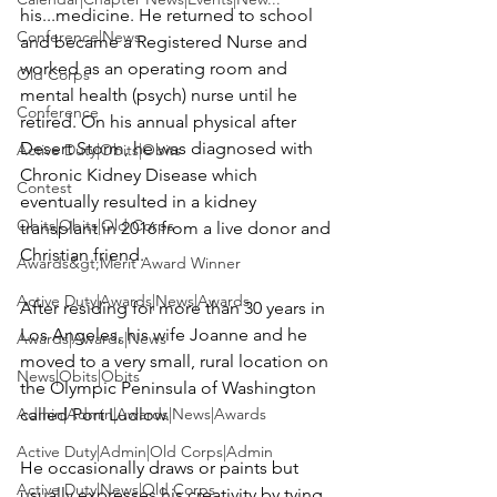
his...medicine. He returned to school 
Conference|News
and became a Registered Nurse and 
worked as an operating room and 
Old Corps
mental health (psych) nurse until he 
Conference
retired. On his annual physical after 
Desert Storm, he was diagnosed with 
Active Duty|Obits|Obits
Chronic Kidney Disease which 
Contest
eventually resulted in a kidney 
Obits|Obits|Old Corps
transplant in 2016 from a live donor and 
Christian friend.

Awards&gt;Merit Award Winner
Active Duty|Awards|News|Awards
After residing for more than 30 years in 
Los Angeles, his wife 
Joanne
 and he 
Awards|Awards|News
moved to a very small, rural location on 
News|Obits|Obits
the Olympic Peninsula of Washington 
Admin|Admin|Awards|News|Awards
called Port Ludlow.

Active Duty|Admin|Old Corps|Admin
He occasionally draws or paints but 
Active Duty|News|Old Corps
usually expresses his creativity by tying 