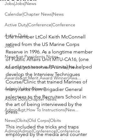
Jobs|Jobs|News
Calendar|Chapter News|News
Active Duty|Conference|Conference
Active Duty
Life member LtCol 
Keith McConnell
retired from the US Marine Corps 
Jobs
Reserve in 1996. As a longtime member 
News&gt;Presidents Notes
of Public Affairs Unit MTU-CA16, (one 
of only two reserve PA units) he helped 
Awards&gt;Merit Award Winner|New...
develop the Interview Techniques 
Awards&gt;Merit Award Winner|Awa...
Course/Clinic that trained Marines of 
Admin|Admin|News
many ranks from Brigadier General 
selectees to the Recruiters School in 
Active Duty|Chapter News
the art of being interviewed by the 
Admin&gt;How To Instructions|New...
press.

News|Obits|Old Corps|Obits
This included the tricks and traps 
Admin|Admin|Conference|Conference
employed by the media and counter 