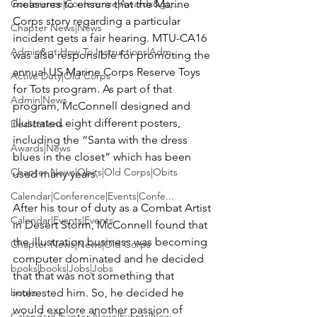
Conference|Conference|Awards&gt;...
measures to ensure that the Marine 
Corps story regarding a particular 
Chapter News|News
incident gets a fair hearing. MTU-CA16 
Admin&gt;How To Instructions|Adm...
was also responsible for promoting the 
annual 
US Marine Corps Reserve Toys 
Active Duty|Old Corps
for Tots
 program. As part of that 
Admin|News
program, McConnell designed and 
illustrated eight different posters, 
Dedications
including the
 “Santa with the dress 
Awards|News
blues in the closet”
 which has been 
Chapter News|Obits|Old Corps|Obits
used many years.

Calendar|Conference|Events|Confe...
After his tour of duty as a Combat Artist 
Calendar|Events|Events
in Desert Storm, McConnell found that 
the illustration business was becoming 
Chapter News|News|Old Corps
computer dominated and he decided 
books|books|Jobs|Jobs
that that was not something that 
books
interested him. So, he decided he 
would explore another passion of 
Calendar|Chapter News|Events|New...