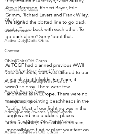
they included 
Dale Dye, Mike Stokey, 
Steve Berntson, Robert Bayer, Eric 
Conference|News
Grimm, Richard Lavers
 and 
Frank Wiley
. 
Old Corps
We signed the dotted line to go back 
again. To go back with each other. To 
Conference
go back alone? Sorry ‘bout that.

Active Duty|Obits|Obits
Contest
Obits|Obits|Old Corps
As TGGF had planned previous WWII 
Awards&gt;Merit Award Winner
veterans’ tours, ours was tailored to our 
particular battlefields. For Nam, it 
Active Duty|Awards|News|Awards
wasn’t so easy. There were few 
Awards|Awards|News
landmarks as in Europe. There were no 
markers pinpointing beachheads in the 
News|Obits|Obits
Pacific. Most of our fighting was in the 
Admin|Admin|Awards|News|Awards
jungles and rice paddies, places 
Active Duty|Admin|Old Corps|Admin
unrecoverable, impossible to retrace, 
impossible to find or plant your feet on 
Active Duty|News|Old Corps