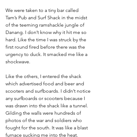
We were taken to a tiny bar called 
Tam’s Pub and Surf Shack
 in the midst 
of the teeming ramshackle jungle of 
Danang. I don’t know why it hit me so 
hard. Like the time I was struck by the 
first round fired before there was the 
urgency to duck. It smacked me like a 
shockwave.

Like the others, I entered the shack 
which advertised food and beer and 
scooters and surfboards. I didn’t notice 
any surfboards or scooters because I 
was drawn into the shack like a tunnel. 
Gilding the walls were hundreds of 
photos of the war and soldiers who 
fought for the south. It was like a blast 
furnace sucking me into the heat. 