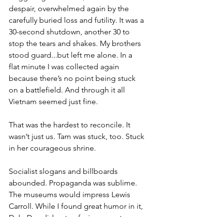
despair, overwhelmed again by the 
carefully buried loss and futility. It was a 
30-second shutdown, another 30 to 
stop the tears and shakes. My brothers 
stood guard...but left me alone. In a 
flat minute I was collected again 
because there’s no point being stuck 
on a battlefield. And through it all 
Vietnam seemed just fine.

That was the hardest to reconcile. It 
wasn’t just us. Tam was stuck, too. Stuck 
in her courageous shrine.

Socialist slogans and billboards 
abounded. Propaganda was sublime. 
The museums would impress Lewis 
Carroll. While I found great humor in it, 