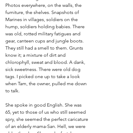
Photos everywhere, on the walls, the 
furniture, the shelves. Snapshots of 
Marines in villages, soldiers on the 
hump, soldiers holding babies. There 
was old, rotted military fatigues and 
gear, canteen cups and jungle boots. 
They still had a smell to them. Grunts 
know it; a mixture of dirt and 
chlorophyll, sweat and blood. A dank, 
sick sweetness. There were old dog 
tags. I picked one up to take a look 
when 
Tam
, the owner, pulled me down 
to talk.

She spoke in good English. She was 
65, yet to those of us who still seemed 
spry, she seemed the perfect caricature 
of an elderly mama-San. Hell, we were 