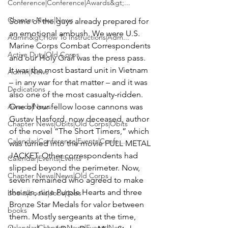
Conference|Conference|Awards&gt;...
Chapter News|News
Some of the guys already prepared for 
an emotional ambush. We were U.S. 
Admin&gt;How To Instructions|Adm...
Marine Corps Combat Correspondents 
Active Duty|Old Corps
and our Holy Grail was the press pass. 
It was the most bastard unit in Vietnam 
Admin|News
– in any war for that matter – and it was 
Dedications
also one of the most casualty-ridden. 
Awards|News
One of our fellow loose cannons was 
Gustav Hasford
, now deceased, author 
Chapter News|Obits|Old Corps|Obits
of the novel 
“The Short Timers,”
 which 
Calendar|Conference|Events|Confe...
was turned into the movie 
FULL METAL 
JACKET
. Other correspondents had 
Calendar|Events|Events
slipped beyond the perimeter. Now, 
Chapter News|News|Old Corps
seven remained who agreed to make 
the run, nine Purple Hearts and three 
books|books|Jobs|Jobs
Bronze Star Medals for valor between 
books
them. Mostly sergeants at the time, 
Calendar|Chapter News|Events|New...