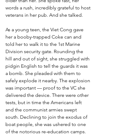
older than her. She spoke fast, her 
words a rush, incredibly grateful to host 
veterans in her pub. And she talked.

As a young teen, the Viet Cong gave 
her a booby-trapped Coke can and 
told her to walk it to the 1st Marine 
Division security gate. Rounding the 
hill and out of sight, she struggled with 
pidgin English to tell the guards it was 
a bomb. She pleaded with them to 
safely explode it nearby. The explosion 
was important — proof to the VC she 
delivered the device. There were other 
tests, but in time the Americans left 
and the communist armies swept 
south. Declining to join the exodus of 
boat people, she was ushered to one 
of the notorious re-education camps.
