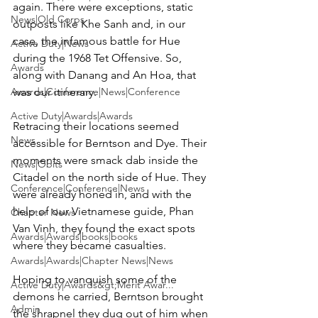
again. There were exceptions, static 
News|Old Corps
outposts like Khe Sanh and, in our 
case, the infamous battle for Hue 
Active Duty|News
during the 1968 Tet Offensive. So, 
Awards
along with Danang and An Hoa, that 
Awards|Conference|News|Conference
was our itinerary.

Active Duty|Awards|Awards
Retracing their locations seemed 
News
accessible for Berntson and Dye. Their 
moments were smack dab inside the 
News|Obits
Citadel on the north side of Hue. They 
Conference|Conference|News
were already honed in, and with the 
help of our Vietnamese guide, Phan 
Chapter News
Van Vinh, they found the exact spots 
Awards|Awards|books|books
where they became casualties.

Awards|Awards|Chapter News|News
Hoping to vanquish some of the 
Active Duty|Awards&gt;Merit Awar...
demons he carried, Berntson brought 
Admin
the shrapnel they dug out of him when 