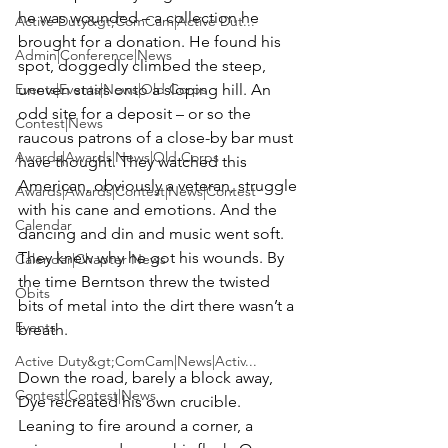
he was wounded – a collection he 
Active Duty&gt;ComCam|Active Dut...
brought for a donation. He found his 
Admin|Conference|News
spot, doggedly climbed the steep, 
Events|Events|News|Old Corps
uneven stairs onto a sloping hill. An 
odd site for a deposit – or so the 
Contest|News
raucous patrons of a close-by bar must 
Awards|Awards|News|Old Corps
have thought. They watched this 
American, obviously a veteran, struggle 
Awards|Awards|Contest|News|Contest
with his cane and emotions. And the 
Calendar
dancing and din and music went soft. 
They knew why he got his wounds. By 
Calendar|Chapter News
the time Berntson threw the twisted 
Obits
bits of metal into the dirt there wasn’t a 
Events
breath.

Active Duty&gt;ComCam|News|Activ...
Down the road, barely a block away, 
Contest|Contest|News
Dye recreated his own crucible. 
Leaning to fire around a corner, a 