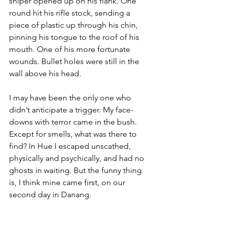
sniper opened up on his flank. One 
round hit his rifle stock, sending a 
piece of plastic up through his chin, 
pinning his tongue to the roof of his 
mouth. One of his more fortunate 
wounds. Bullet holes were still in the 
wall above his head.

I may have been the only one who 
didn’t anticipate a trigger. My face-
downs with terror came in the bush. 
Except for smells, what was there to 
find? In Hue I escaped unscathed, 
physically and psychically, and had no 
ghosts in waiting. But the funny thing 
is, I think mine came first, on our 
second day in Danang.
