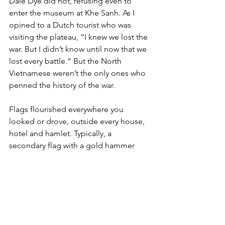
Dale Dye did not, refusing even to 
enter the museum at Khe Sanh. As I 
opined to a Dutch tourist who was 
visiting the plateau, “I knew we lost the 
war. But I didn’t know until now that we 
lost every battle.” But the North 
Vietnamese weren’t the only ones who 
penned the history of the war.

Flags flourished everywhere you 
looked or drove, outside every house, 
hotel and hamlet. Typically, a 
secondary flag with a gold hammer 
and sickle flew adjacent. You don’t 
know if they are planted by the 
government or are displayed by the 
people lest the bureaucrats suspect 
their allegiance. When the
Montagnards
 have flags flapping 