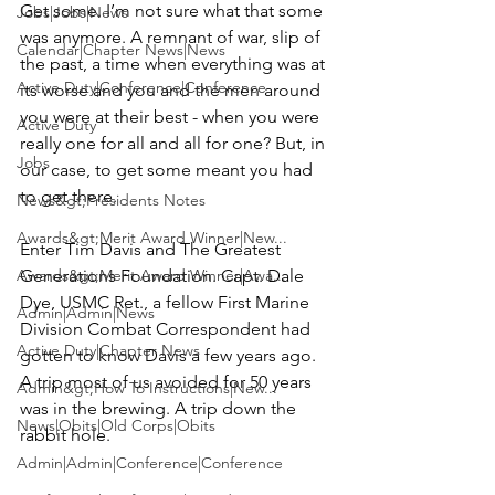
Get some. I’m not sure what that some 
Jobs|Jobs|News
was anymore. A remnant of war, slip of 
Calendar|Chapter News|News
the past, a time when everything was at 
Active Duty|Conference|Conference
its worse and you and the men around 
you were at their best - when you were 
Active Duty
really one for all and all for one? But, in 
Jobs
our case, to get some meant you had 
to get there.

News&gt;Presidents Notes
Awards&gt;Merit Award Winner|New...
Enter 
Tim Davis
 and 
The Greatest 
Awards&gt;Merit Award Winner|Awa...
Generations Foundation
. Capt.
 Dale 
Dye
, USMC Ret., a fellow 
First Marine 
Admin|Admin|News
Division
 Combat Correspondent had 
Active Duty|Chapter News
gotten to know Davis a few years ago. 
A trip most of us avoided for 50 years 
Admin&gt;How To Instructions|New...
was in the brewing. A trip down the 
News|Obits|Old Corps|Obits
rabbit hole.

Admin|Admin|Conference|Conference