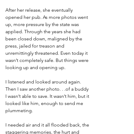
After her release, she eventually 
opened her pub. As more photos went 
up, more pressure by the state was 
applied. Through the years she had 
been closed down, maligned by the 
press, jailed for treason and 
unremittingly threatened. Even today it 
wasn’t completely safe. But things were 
looking up and opening up.

I listened and looked around again. 
Then I saw another photo. . .of a buddy 
I wasn’t able to save. It wasn’t him, but it 
looked like him, enough to send me 
plummeting.

I needed air and it all flooded back, the 
staggering memories, the hurt and 