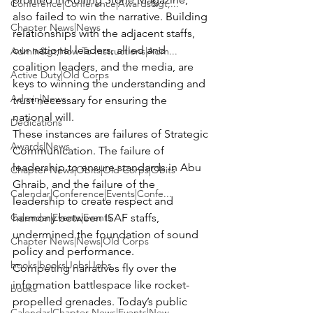
Conference|Conference|Awards&gt;...
also failed to win the narrative. Building 
Chapter News|News
relationships with the adjacent staffs, 
our national leaders, allied and 
Admin&gt;How To Instructions|Adm...
coalition leaders, and the media, are 
Active Duty|Old Corps
keys to winning the understanding and 
Admin|News
trust necessary for ensuring the 
national will.
Dedications
These instances are failures of Strategic 
Awards|News
Communication. The failure of 
leadership to ensure standards in Abu 
Chapter News|Obits|Old Corps|Obits
Ghraib, and the failure of the 
Calendar|Conference|Events|Confe...
leadership to create respect and 
Calendar|Events|Events
harmony between ISAF staffs, 
undermined the foundation of sound 
Chapter News|News|Old Corps
policy and performance.
books|books|Jobs|Jobs
Competing narratives fly over the 
information battlespace like rocket-
books
propelled grenades. Today’s public 
Calendar|Chapter News|Events|New...