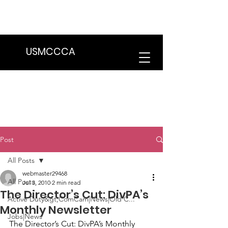
We are in the process of transitioning
to a new website. Some features may
be temporarily unavailable.
USMCCCA
Post
All Posts
webmaster29468
All Posts
Jul 3, 2010
2 min read
The Director’s Cut: DivPA’s
Active Duty&gt;ComCam|News|Old C...
Monthly Newsletter
Jobs|News
The Director’s Cut: DivPA’s Monthly 