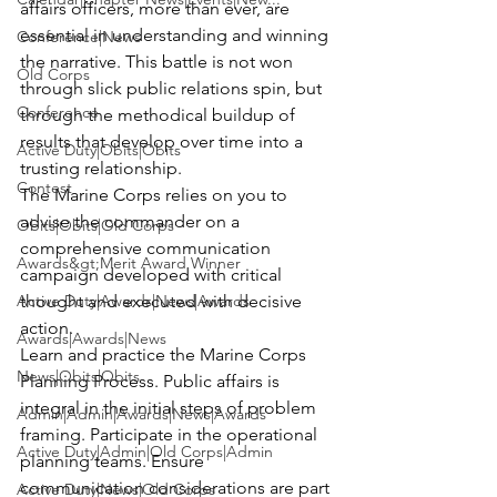
affairs officers, more than ever, are 
essential in understanding and winning 
Conference|News
the narrative. This battle is not won 
Old Corps
through slick public relations spin, but 
Conference
through the methodical buildup of 
results that develop over time into a 
Active Duty|Obits|Obits
trusting relationship.
Contest
The Marine Corps relies on you to 
advise the commander on a 
Obits|Obits|Old Corps
comprehensive communication 
Awards&gt;Merit Award Winner
campaign developed with critical 
Active Duty|Awards|News|Awards
thought and executed with decisive 
action.
Awards|Awards|News
Learn and practice the Marine Corps 
News|Obits|Obits
Planning Process. Public affairs is 
integral in the initial steps of problem 
Admin|Admin|Awards|News|Awards
framing. Participate in the operational 
Active Duty|Admin|Old Corps|Admin
planning teams. Ensure 
communication considerations are part 
Active Duty|News|Old Corps