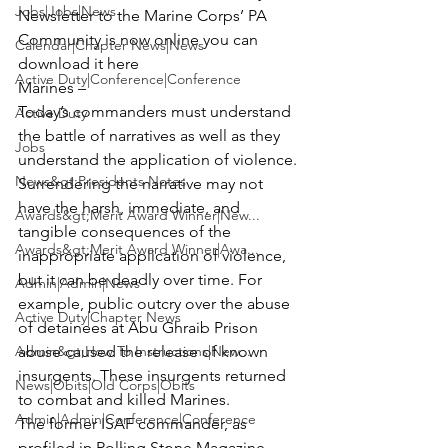
Jobs|Jobs|News
Newsletter to the Marine Corps’ PA 
Community is now online you can 
Calendar|Chapter News|News
download it here
Active Duty|Conference|Conference
Marines –

Today’s commanders must understand 
Active Duty
the battle of narratives as well as they 
Jobs
understand the application of violence. 
News&gt;Presidents Notes
Surrendering the narrative may not 
have the harsh, immediate, and 
Awards&gt;Merit Award Winner|New...
tangible consequences of the 
Awards&gt;Merit Award Winner|Awa...
inappropriate application of violence, 
but it can be deadly over time. For 
Admin|Admin|News
example, public outcry over the abuse 
Active Duty|Chapter News
of detainees at Abu Ghraib Prison 
Admin&gt;How To Instructions|New...
abuse caused the release of known 
insurgents. These insurgents returned 
News|Obits|Old Corps|Obits
to combat and killed Marines.
Admin|Admin|Conference|Conference
The former ISAF commander, as 
profiled in Rolling Stone Magazine, 