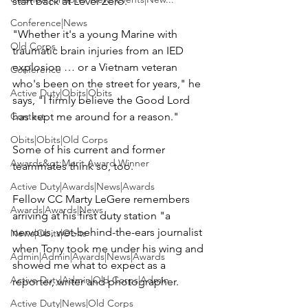
start back at Level Zero.

Conference|News
"Whether it's a young Marine with 
Old Corps
traumatic brain injuries from an IED 
explosion … or a Vietnam veteran 
Conference
who's been on the street for years," he 
Active Duty|Obits|Obits
says, "I firmly believe the Good Lord 
Contest
has kept me around for a reason."

Obits|Obits|Old Corps
Some of his current and former 
Awards&gt;Merit Award Winner
teammates think so, too.

Active Duty|Awards|News|Awards
Fellow CC 
Marty LeGere
 remembers 
Awards|Awards|News
arriving at his first duty station "a 
nervous, wet-behind-the-ears journalist 
News|Obits|Obits
when Tony took me under his wing and 
Admin|Admin|Awards|News|Awards
showed me what to expect as a 
Active Duty|Admin|Old Corps|Admin
reporter, writer and photographer.

Active Duty|News|Old Corps