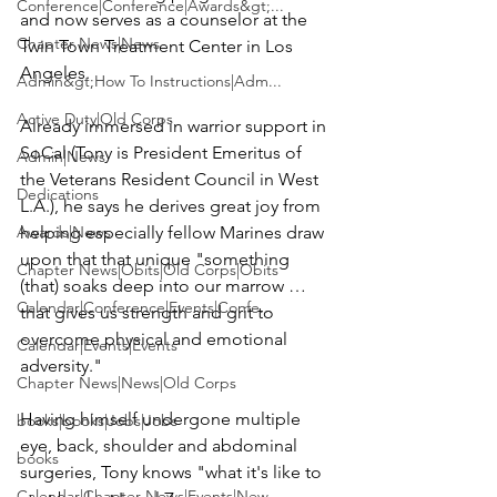
Conference|Conference|Awards&gt;...
and now serves as a counselor at the 
Chapter News|News
Twin Town Treatment Center
 in Los 
Angeles.

Admin&gt;How To Instructions|Adm...
Active Duty|Old Corps
Already immersed in warrior support in 
SoCal (Tony is President Emeritus of 
Admin|News
the Veterans Resident Council in West 
Dedications
L.A.), he says he derives great joy from 
Awards|News
helping especially fellow Marines draw 
upon that that unique "something 
Chapter News|Obits|Old Corps|Obits
(that) soaks deep into our marrow … 
Calendar|Conference|Events|Confe...
that gives us strength and grit to 
overcome physical and emotional 
Calendar|Events|Events
adversity."

Chapter News|News|Old Corps
Having himself undergone multiple 
books|books|Jobs|Jobs
eye, back, shoulder and abdominal 
books
surgeries, Tony knows "what it's like to 
Calendar|Chapter News|Events|New...