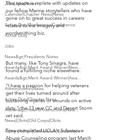
This space is replete with updates on 
Jobs|Jobs|News
our fellow Marine storytellers who have 
Calendar|Chapter News|News
gone on to great success in careers 
Active Duty|Conference|Conference
related to the imagery and 
wordsmithing biz.

Active Duty
Jobs
News&gt;Presidents Notes
But many, like 
Tony Sinagra
, have 
Awards&gt;Merit Award Winner|New...
found a fulfilling niche elsewhere.

Awards&gt;Merit Award Winner|Awa...
"I have a passion for helping veterans 
Admin|Admin|News
get their lives turned around after 
Active Duty|Chapter News
sustaining injuries or wounds on active 
duty," the 13 year CC and Desert Storm 
Admin&gt;How To Instructions|New...
vet said.

News|Obits|Old Corps|Obits
Tony completed UCLA's Substance 
Admin|Admin|Conference|Conference
Abuse Counseling program last March 