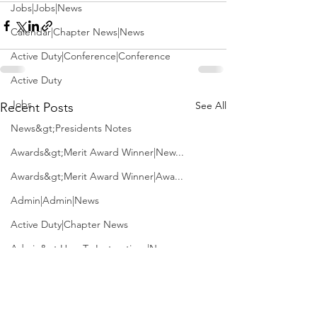
Jobs|Jobs|News
Calendar|Chapter News|News
Active Duty|Conference|Conference
Active Duty
Jobs
See All
Recent Posts
News&gt;Presidents Notes
Awards&gt;Merit Award Winner|New...
Awards&gt;Merit Award Winner|Awa...
Admin|Admin|News
Active Duty|Chapter News
Admin&gt;How To Instructions|New...
News|Obits|Old Corps|Obits
Admin|Admin|Conference|Conference