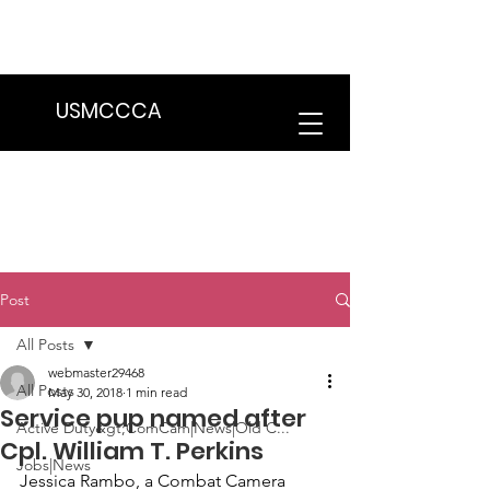
We are in the process of transitioning
to a new website. Some features may
be temporarily unavailable.
USMCCCA
Post
All Posts
webmaster29468
All Posts
May 30, 2018
1 min read
Service pup named after
Active Duty&gt;ComCam|News|Old C...
Cpl. William T. Perkins
Jobs|News
Jessica Rambo
, a Combat Camera 