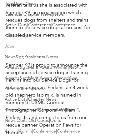
Jobs|Jobs|News
veteran tells us she is associated with 
Semper K9
, an organization which 
Calendar|Chapter News|News
rescues dogs from shelters and trains 
Active Duty|Conference|Conference
them to be service dogs at no cost for 
disabled service members.

Active Duty
Jobs
News&gt;Presidents Notes
Semper K9 is proud to announce the 
Awards&gt;Merit Award Winner|New...
acceptance of service dog in training 
Awards&gt;Merit Award Winner|Awa...
Perkins
 into our Service Dogs for 
Veterans program. Perkins, an 8-week 
Admin|Admin|News
old shepherd lab mix, is named in 
Active Duty|Chapter News
memory of USMC Combat 
Admin&gt;How To Instructions|New...
Photographer Corporal 
William T. 
Perkins Jr.
 and comes to us from our 
News|Obits|Old Corps|Obits
rescue partner Operation Paws for 
Admin|Admin|Conference|Conference
Homes.
