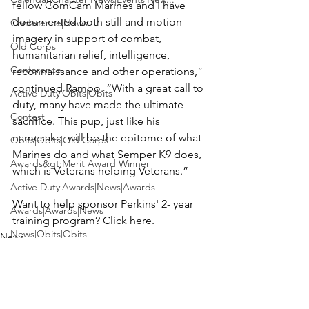
fellow ComCam Marines and I have 
documented both still and motion 
Conference|News
imagery in support of combat, 
Old Corps
humanitarian relief, intelligence, 
Conference
reconnaissance and other operations,” 
continued Rambo. “With a great call to 
Active Duty|Obits|Obits
duty, many have made the ultimate 
Contest
sacrifice. This pup, just like his 
namesake, will be the epitome of what 
Obits|Obits|Old Corps
Marines do and what Semper K9 does, 
Awards&gt;Merit Award Winner
which is Veterans helping Veterans.”

Active Duty|Awards|News|Awards
Want to help sponsor Perkins' 2- year 
Awards|Awards|News
training program? Click 
here.
News|Obits|Obits
News
Admin|Admin|Awards|News|Awards
Active Duty|Admin|Old Corps|Admin
Active Duty|News|Old Corps