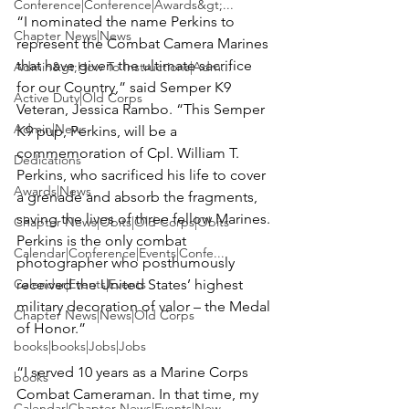
Conference|Conference|Awards&gt;...
“I nominated the name Perkins to 
Chapter News|News
represent the Combat Camera Marines 
that have given the ultimate sacrifice 
Admin&gt;How To Instructions|Adm...
for our Country,” said Semper K9 
Active Duty|Old Corps
Veteran, Jessica Rambo. “This Semper 
Admin|News
K9 pup, Perkins, will be a 
commemoration of Cpl. William T. 
Dedications
Perkins, who sacrificed his life to cover 
Awards|News
a grenade and absorb the fragments, 
saving the lives of three fellow Marines. 
Chapter News|Obits|Old Corps|Obits
Perkins is the only combat 
Calendar|Conference|Events|Confe...
photographer who posthumously 
Calendar|Events|Events
received the United States’ highest 
military decoration of valor – the Medal 
Chapter News|News|Old Corps
of Honor.”

books|books|Jobs|Jobs
“I served 10 years as a Marine Corps 
books
Combat Cameraman. In that time, my 
Calendar|Chapter News|Events|New...