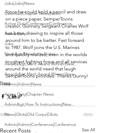
Jobs|Jobs|News
Since he could hold a pencil and draw 
Calendar|Chapter News|News
on a piece paper, 
SemperToons
Active Duty|Conference|Conference
creator, Gunnery Sergeant Charles Wolf 
has been drawing to inspire all those 
Active Duty
around him to be better. Fast forward 
Jobs
to 1987. Wolf joins the U.S. Marines 
News&gt;Presidents Notes
and quickly realizes, even in the worlds 
toughest fighting force and all services 
Awards&gt;Merit Award Winner|New...
around the world need that laugh 
Awards&gt;Merit Award Winner|Awa...
SemperToons provides. Thanks Gunny!
News
Admin|Admin|News
Active Duty|Chapter News
Admin&gt;How To Instructions|New...
News|Obits|Old Corps|Obits
Admin|Admin|Conference|Conference
See All
Recent Posts