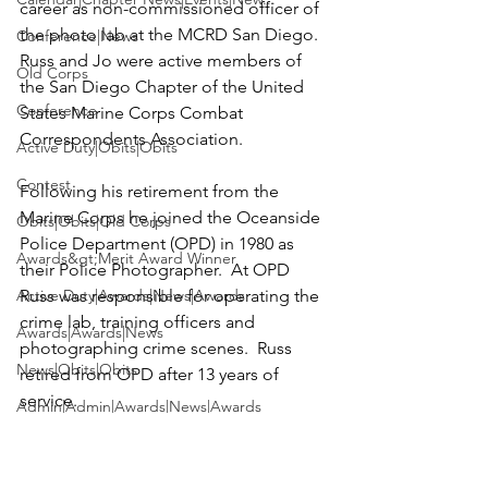
career as non-commissioned officer of 
the photo lab at the MCRD San Diego. 
Conference|News
Russ and Jo were active members of 
Old Corps
the San Diego Chapter of the United 
Conference
States Marine Corps Combat 
Correspondents Association.

Active Duty|Obits|Obits
Contest
Following his retirement from the 
Marine Corps he joined the Oceanside 
Obits|Obits|Old Corps
Police Department (OPD) in 1980 as 
Awards&gt;Merit Award Winner
their Police Photographer.  At OPD 
Active Duty|Awards|News|Awards
Russ was responsible for operating the 
crime lab, training officers and 
Awards|Awards|News
photographing crime scenes.  Russ 
News|Obits|Obits
retired from OPD after 13 years of 
service.
Admin|Admin|Awards|News|Awards
News|Obits|Obits
Active Duty|Admin|Old Corps|Admin
Active Duty|News|Old Corps