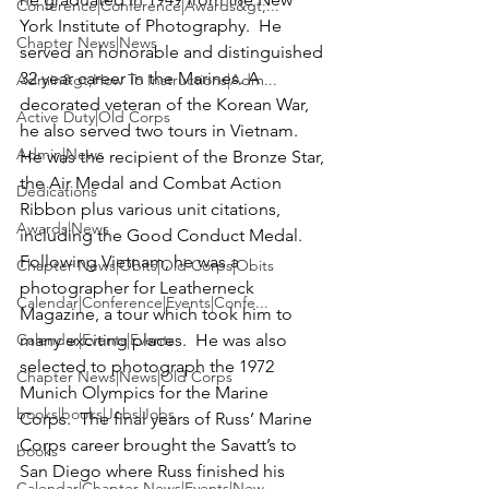
Conference|Conference|Awards&gt;...
York Institute of Photography.  He 
Chapter News|News
served an honorable and distinguished 
32 year career in the Marines. A 
Admin&gt;How To Instructions|Adm...
decorated veteran of the Korean War, 
Active Duty|Old Corps
he also served two tours in Vietnam.   
Admin|News
He was the recipient of the Bronze Star, 
the Air Medal and Combat Action 
Dedications
Ribbon plus various unit citations, 
Awards|News
including the Good Conduct Medal. 
Following Vietnam, he was a 
Chapter News|Obits|Old Corps|Obits
photographer for Leatherneck 
Calendar|Conference|Events|Confe...
Magazine, a tour which took him to 
Calendar|Events|Events
many exciting places.  He was also 
selected to photograph the 1972 
Chapter News|News|Old Corps
Munich Olympics for the Marine 
books|books|Jobs|Jobs
Corps.  The final years of Russ’ Marine 
Corps career brought the Savatt’s to 
books
San Diego where Russ finished his 
Calendar|Chapter News|Events|New...