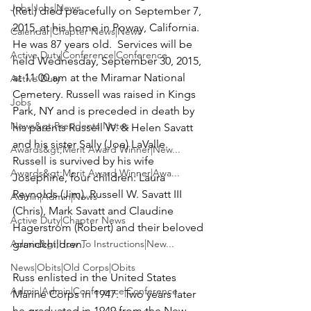
Jobs|Jobs|News
(Ret.)
 died peacefully on September 7, 
2015, at his home in Poway, California.  
Calendar|Chapter News|News
He was 87 years old.  Services will be 
Active Duty|Conference|Conference
held Wednesday, September 30, 2015, 
at 11:00 am at the 
Miramar National 
Active Duty
Cemetery
. Russell was raised in Kings 
Jobs
Park, NY and is preceded in death by 
News&gt;Presidents Notes
his parents Russell W. & Helen Savatt 
and his sister Sally (Joe) LaValle.  
Awards&gt;Merit Award Winner|New...
Russell is survived by his wife 
Awards&gt;Merit Award Winner|Awa...
Josephine, four children: Laura 
Reynolds (Jim), Russell W. Savatt III 
Admin|Admin|News
(Chris), Mark Savatt and Claudine 
Active Duty|Chapter News
Hagerstrom (Robert) and their beloved 
Admin&gt;How To Instructions|New...
grandchildren.

News|Obits|Old Corps|Obits
Russ enlisted in the United States 
Admin|Admin|Conference|Conference
Marine Corps in 1947.  Two years later 
he graduated in 1949 from the New 