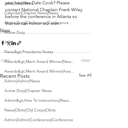
year besides Dale Cook? Please 
Jobs|Jobs|News
contact 
National Chaplain Frank Wiley
Calendar|Chapter News|News
before the conference in Atlanta so 
Active Duty|Conference|Conference
that we can honor our own.
News
Active Duty
Jobs
News&gt;Presidents Notes
Awards&gt;Merit Award Winner|New...
Awards&gt;Merit Award Winner|Awa...
See All
Recent Posts
Admin|Admin|News
Active Duty|Chapter News
Admin&gt;How To Instructions|New...
News|Obits|Old Corps|Obits
Admin|Admin|Conference|Conference