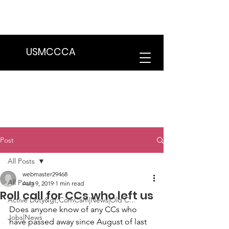
We are in the process of transitioning
to a new website. Some features may
be temporarily unavailable.
USMCCCA
Post
All Posts
webmaster29468
All Posts
Aug 9, 2019
1 min read
Roll call for CCs who left us
Active Duty&gt;ComCam|News|Old C...
Does anyone know of any CCs who 
Jobs|News
have passed away since August of last 