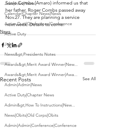
Susie Combs (Amaro) informed us that 
Jobs|Jobs|News
her father, Roger Combs passed away 
Calendar|Chapter News|News
Nov.27. They are planning a service 
Active Duty|Conference|Conference
next week. Details to come.
News
Active Duty
Jobs
News&gt;Presidents Notes
Awards&gt;Merit Award Winner|New...
Awards&gt;Merit Award Winner|Awa...
See All
Recent Posts
Admin|Admin|News
Active Duty|Chapter News
Admin&gt;How To Instructions|New...
News|Obits|Old Corps|Obits
Admin|Admin|Conference|Conference