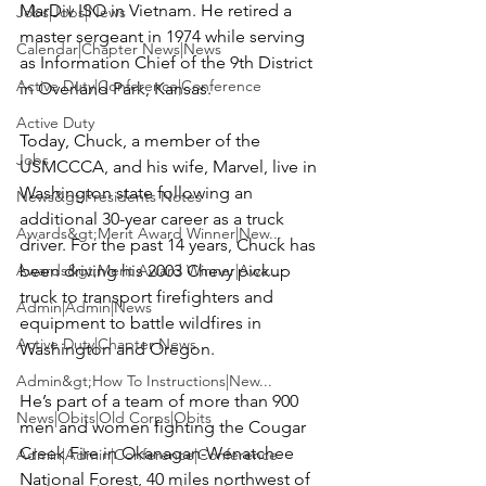
MarDiv ISO in Vietnam. He retired a 
Jobs|Jobs|News
master sergeant in 1974 while serving 
Calendar|Chapter News|News
as Information Chief of the 9th District 
Active Duty|Conference|Conference
in Overland Park, Kansas.

Active Duty
Today, Chuck, a member of the 
Jobs
USMCCCA, and his wife, 
Marvel
, live in 
Washington state following an 
News&gt;Presidents Notes
additional 30-year career as a truck 
Awards&gt;Merit Award Winner|New...
driver. For the past 14 years, Chuck has 
Awards&gt;Merit Award Winner|Awa...
been driving his 2003 Chevy pickup 
truck to transport firefighters and 
Admin|Admin|News
equipment to battle wildfires in 
Active Duty|Chapter News
Washington and Oregon.

Admin&gt;How To Instructions|New...
He’s part of a team of more than 900 
News|Obits|Old Corps|Obits
men and women fighting the Cougar 
Creek Fire in Okanagan-Wenatchee 
Admin|Admin|Conference|Conference
National Forest, 40 miles northwest of 