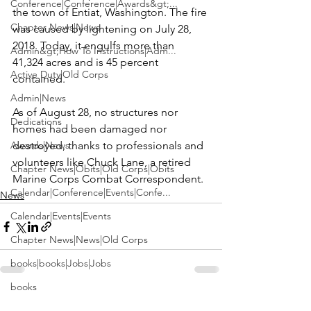
Conference|Conference|Awards&gt;...
the town of Entiat, Washington. The fire 
Chapter News|News
was caused by lightening on July 28, 
2018. Today, it engulfs more than 
Admin&gt;How To Instructions|Adm...
41,324 acres and is 45 percent 
Active Duty|Old Corps
contained.

Admin|News
As of August 28, no structures nor 
Dedications
homes had been damaged nor 
Awards|News
destroyed, thanks to professionals and 
volunteers like Chuck Lane, a retired 
Chapter News|Obits|Old Corps|Obits
Marine Corps Combat Correspondent.
Calendar|Conference|Events|Confe...
News
Calendar|Events|Events
Chapter News|News|Old Corps
books|books|Jobs|Jobs
books
See All
Recent Posts
Calendar|Chapter News|Events|New...