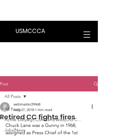
We are in the process of transitioning
to a new website. Some features may
be temporarily unavailable.
USMCCCA
Post
All Posts
webmaster29468
All Posts
Aug 27, 2018
1 min read
Retired CC fights fires
Active Duty&gt;ComCam|News|Old C...
Chuck Lane
 was a Gunny in 1968, 
Jobs|News
assigned as Press Chief of the 1st 