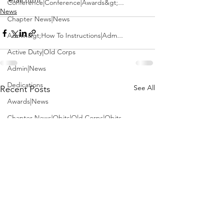
Conference|Conference|Awards&gt;...
News
Chapter News|News
Admin&gt;How To Instructions|Adm...
Active Duty|Old Corps
Admin|News
Dedications
See All
Recent Posts
Awards|News
Chapter News|Obits|Old Corps|Obits
Calendar|Conference|Events|Confe...
Calendar|Events|Events
Chapter News|News|Old Corps
books|books|Jobs|Jobs
books
Calendar|Chapter News|Events|New...