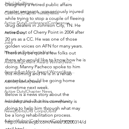
Jobs|Jobs|News
Daugherty
 a retired public affairs 
master sergeant.  was seriously injured 
Calendar|Chapter News|News
while trying to stop a couple of fleeing 
Active Duty|Conference|Conference
drug dealers in Johnson City, TN. He 
retired out of Cherry Point in 2004 after 
Active Duty
20 yrs as a CC. He was one of those 
Jobs
golden voices on AFN for many years. 
News&gt;Presidents Notes
There may be quite a few folks out 
there who would like to know how he is 
Awards&gt;Merit Award Winner|New...
doing. 
Manny Pacheco
 spoke to him 
Awards&gt;Merit Award Winner|Awa...
this morning and he is in a rehab 
center but should be going home 
Admin|Admin|News
sometime next week.
Active Duty|Chapter News
Below is a news story about the 
Admin&gt;How To Instructions|New...
incident and what his community is 
doing to help him through what may 
News|Obits|Old Corps|Obits
be a long rehabilitation process. 
Admin|Admin|Conference|Conference
http://www.wcyb.com/news/30200314/d
etail.html