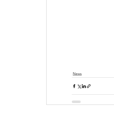
Admin&gt;How To Instructio
Admin|Admin|Conference|C
Chapter News|News
Ad
Admin|News
Dedicatio
News
Calendar|Conference|Events
books|books|Jobs|Jobs