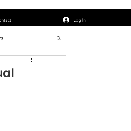
orarily unavailable.
Log In
ontact
ws
uty
Jobs
ual
apter News