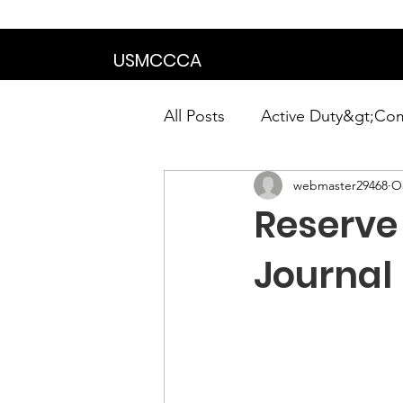
We are in the proce
USMCCCA
All Posts
Active Duty&gt;Co
webmaster29468
Oc
Calendar|Chapter News|Ne
Reserve
News&gt;Presidents Notes
Journal
Awards&gt;Merit Award Win