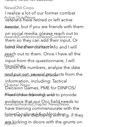
News|Old Corps
I realize a lot of our former combat 
Active Duty|News
veterans have retired or left active 
service, but if you are friends with them 
Awards
on social media, please reach out to 
Awards|Conference|News|Conference
them so they can add their input. Or 
Active Duty|Awards|Awards
send me their contact info and I will 
reach out to them. Once I have all the 
News
input from this questionnaire, I will 
News|Obits
crunch the numbers, analyze the data 
and put out  several products from the 
Conference|Conference|News
information, including: Tactical 
Chapter News
Decision Games, PME for DINFOS/ 
Awards|Awards|books|books
Fleet indoc training, and to provide 
evidence that our Occ field needs to 
Awards|Awards|Chapter News|News
have training commensurate with the 
Active Duty|Awards&gt;Merit Awar...
unit they are deploying with e.g. if they 
are kicking in doors with the grunts on 
Admin