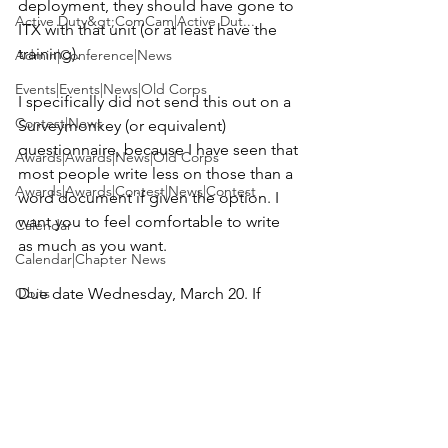
deployment, they should have gone to 
Active Duty&gt;ComCam|Active Dut...
ITX with that unit (or at least have the 
training).

Admin|Conference|News
Events|Events|News|Old Corps
I specifically did not send this out on a 
Contest|News
Surveymonkey (or equivalent) 
questionnaire, because I have seen that 
Awards|Awards|News|Old Corps
most people write less on those than a 
Awards|Awards|Contest|News|Contest
word document if given the option. I 
want you to feel comfortable to write 
Calendar
as much as you want.

Calendar|Chapter News
Obits
Due date Wednesday, March 20.
 If 
more time is needed please let me 
Events
know and please forward this 
Active Duty&gt;ComCam|News|Activ...
document to anyone I have missed.

Contest|Contest|News
I sincerely thank you for your time and 
attention. Please let me know if you 