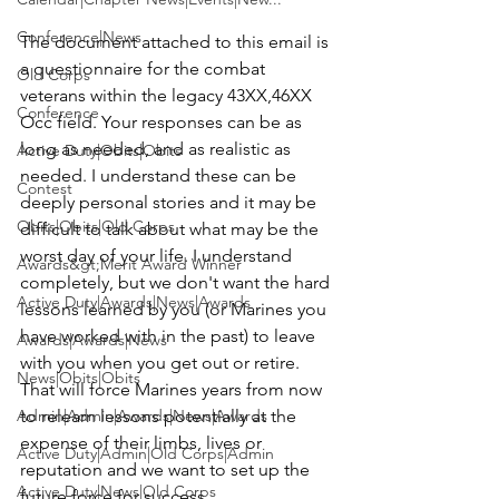
Conference|News
The document attached to this email is 
a questionnaire for the combat 
Old Corps
veterans within the legacy 43XX,46XX 
Conference
Occ field. Your responses can be as 
long as needed, and as realistic as 
Active Duty|Obits|Obits
needed. I understand these can be 
Contest
deeply personal stories and it may be 
Obits|Obits|Old Corps
difficult to talk about what may be the 
worst day of your life. I understand 
Awards&gt;Merit Award Winner
completely, but we don't want the hard 
Active Duty|Awards|News|Awards
lessons learned by you (or Marines you 
have worked with in the past) to leave 
Awards|Awards|News
with you when you get out or retire. 
News|Obits|Obits
That will force Marines years from now 
Admin|Admin|Awards|News|Awards
to relearn lessons potentially at the 
expense of their limbs, lives or 
Active Duty|Admin|Old Corps|Admin
reputation and we want to set up the 
Active Duty|News|Old Corps
future force for success.
