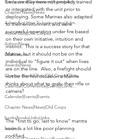
Conference|Conference|Awards&gt;...
because they were not properly trained 
or integrated with the unit prior to 
Chapter News|News
deploying. Some Marines also adapted 
Admin&gt;How To Instructions|Adm...
to their environment and were 
successful operating under fire based 
Active Duty|Old Corps
on their own initiative, intuition and 
Admin|News
instinct.  This is a success story for that 
Marine, but it should not be on the 
Dedications
individual to "figure it out" when lives 
Awards|News
are on the line.  Also, a firefight should 
Chapter News|Obits|Old Corps|Obits
not be the first occasion a Marine 
thinks about what to grab; their rifle or 
Calendar|Conference|Events|Confe...
camera?

Calendar|Events|Events
Chapter News|News|Old Corps
books|books|Jobs|Jobs
The "first to go, last to know" mantra 
books
sounds a lot like poor planning 
codified.

Calendar|Chapter News|Events|New...