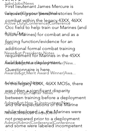
Jobs|Jobs|News
First lieutenant 
James Mercure
 is 
Calendar|Chapter News|News
requesting your personal stories from 
combat within the legacy 43XX, 46XX 
Active Duty|Conference|Conference
Occ field to help train our Marines (and 
Active Duty
future Marines) for combat and as a 
forcing function/evidence for an 
Jobs
additional formal combat training 
News&gt;Presidents Notes
requirement for Marines in the 45XX 
field before a deployment. 
Awards&gt;Merit Award Winner|New...
Questionnaire is here.
Awards&gt;Merit Award Winner|Awa...
Admin|Admin|News
In the legacy 43XX, 46XX MOSs, there 
was often a significant disparity 
Active Duty|Chapter News
between training before a deployment 
Admin&gt;How To Instructions|New...
and the expectations of the Marine 
while deployed i.e. the Marines were 
News|Obits|Old Corps|Obits
not prepared prior to a deployment 
Admin|Admin|Conference|Conference
and some were labeled incompetent 