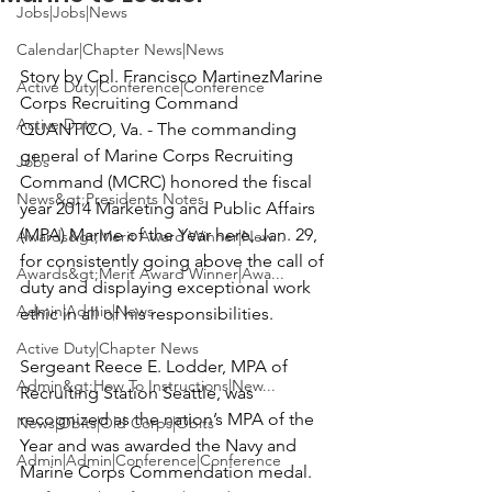
Jobs|Jobs|News
Calendar|Chapter News|News
Story by 
Cpl. Francisco Martinez
Marine 
Active Duty|Conference|Conference
Active Duty
QUANTICO, Va. -
 The commanding 
general of Marine Corps Recruiting 
Jobs
Command (MCRC) honored the fiscal 
News&gt;Presidents Notes
year 2014 Marketing and Public Affairs 
(MPA) Marine of the Year here, Jan. 29, 
Awards&gt;Merit Award Winner|New...
for consistently going above the call of 
Awards&gt;Merit Award Winner|Awa...
duty and displaying exceptional work 
Admin|Admin|News
ethic in all of his responsibilities.

Active Duty|Chapter News
Sergeant Reece E. Lodder
, MPA of 
Admin&gt;How To Instructions|New...
Recruiting Station Seattle, was 
recognized as the nation’s MPA of the 
News|Obits|Old Corps|Obits
Year and was awarded the Navy and 
Admin|Admin|Conference|Conference
Marine Corps Commendation medal.
