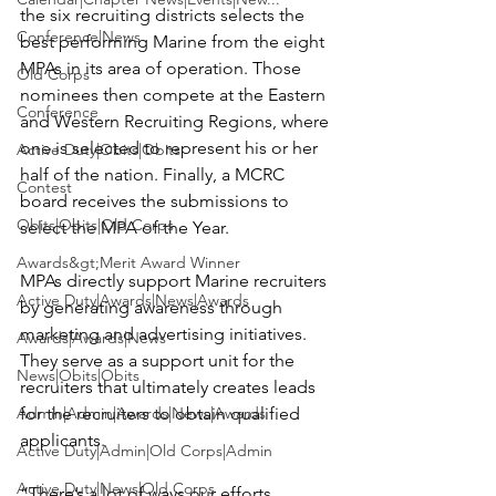
the six recruiting districts selects the 
Conference|News
best performing Marine from the eight 
MPAs in its area of operation. Those 
Old Corps
nominees then compete at the Eastern 
Conference
and Western Recruiting Regions, where 
one is selected to represent his or her 
Active Duty|Obits|Obits
half of the nation. Finally, a MCRC 
Contest
board receives the submissions to 
Obits|Obits|Old Corps
select the MPA of the Year.

Awards&gt;Merit Award Winner
MPAs directly support Marine recruiters 
Active Duty|Awards|News|Awards
by generating awareness through 
marketing and advertising initiatives. 
Awards|Awards|News
They serve as a support unit for the 
News|Obits|Obits
recruiters that ultimately creates leads 
Admin|Admin|Awards|News|Awards
for the recruiters to obtain qualified 
applicants.

Active Duty|Admin|Old Corps|Admin
Active Duty|News|Old Corps
“There’s a lot of ways our efforts 