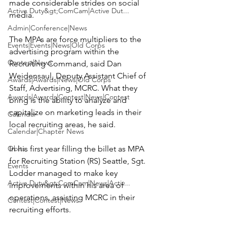
made considerable strides on social 
Active Duty&gt;ComCam|Active Dut...
media.

Admin|Conference|News
The MPAs are force multipliers to the 
Events|Events|News|Old Corps
advertising program within the 
Contest|News
Recruiting Command, said Dan 
Weidensaul, Deputy Assistant Chief of 
Awards|Awards|News|Old Corps
Staff, Advertising, MCRC. What they 
Awards|Awards|Contest|News|Contest
bring is the ability to analyze and 
capitalize on marketing leads in their 
Calendar
local recruiting areas, he said.

Calendar|Chapter News
Obits
In his first year filling the billet as MPA 
for Recruiting Station (RS) Seattle, Sgt. 
Events
Lodder managed to make key 
Active Duty&gt;ComCam|News|Activ...
improvements within his area of 
operations, assisting MCRC in their 
Contest|Contest|News
recruiting efforts.
