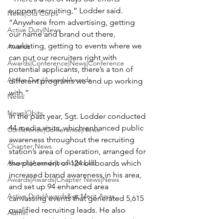
support recruiting,” Lodder said. 
News|Old Corps
“Anywhere from advertising, getting 
Active Duty|News
our name and brand out there, 
marketing, getting to events where we 
Awards
can put our recruiters right with 
Awards|Conference|News|Conference
potential applicants, there’s a ton of 
Active Duty|Awards|Awards
different programs we end up working 
with.”

News
News|Obits
In the past year, Sgt. Lodder conducted 
44 media visits, which enhanced public 
Conference|Conference|News
awareness throughout the recruiting 
Chapter News
station’s area of operation, arranged for 
Awards|Awards|books|books
the placement of 124 billboards which 
increased brand awareness in his area, 
Awards|Awards|Chapter News|News
and set up 94 enhanced area 
Active Duty|Awards&gt;Merit Awar...
canvassing events that generated 5,615 
qualified recruiting leads. He also 
Admin