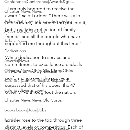
Conference|Conference|Awards&gt;...
“I am truly honored to receive the 
Chapter News|News
award,” said Lodder. “There was a lot 
Admin&gt;How To Instructions|Adm...
of hard work, time and effort put into it, 
but it really is a reflection of family, 
Active Duty|Old Corps
friends, and all the people who have 
Admin|News
supported me throughout this time.”

Dedications
While dedication to service and 
Awards|News
commitment to excellence are ideals 
Chapter News|Obits|Old Corps|Obits
all Marines live by, Lodder’s 
performance over the past year 
Calendar|Conference|Events|Confe...
surpassed that of his peers, the 47 
Calendar|Events|Events
other MPAs throughout the nation.

Chapter News|News|Old Corps
books|books|Jobs|Jobs
books
Lodder rose to the top through three 
distinct levels of competition. Each of 
Calendar|Chapter News|Events|New...