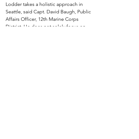
Lodder takes a holistic approach in 
Seattle, said Capt. David Baugh, Public 
Affairs Officer, 12th Marine Corps 
District. He does not solely focus on 
the RS, but instead, he works for MCRC 
as a whole. His approach to social 
media is unparalleled. He has helped 
show how vital social media is to 
recruiting and he is constantly 
exceeding expectations and coming 
up with new ideas and thoughts for 
how public affairs can support the RS, 
said Baugh.

Lodder said although he had made it a 
personal goal to win MPA of the Year 
during his assignment as an MPA, 
winning it in the first year was 
unexpected. He added that he looks 