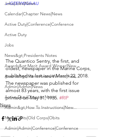
Jobs|Jobs|News
v=GEElYWGIhAU
Calendar|Chapter News|News
Active Duty|Conference|Conference
Active Duty
Jobs
News&gt;Presidents Notes
The 
Quantico Sentry
, the first, and 
Awards&gt;Merit Award Winner|New...
oldest, newspaper in the Marine Corps, 
published its last issue March 22, 2018. 
Awards&gt;Merit Award Winner|Awa...
The newspaper was published for 
Admin|Admin|News
almost 83 years, with the first issue 
Active Duty|Chapter News
printed on May 31, 1935. 
#RIP
News
Admin&gt;How To Instructions|New...
News|Obits|Old Corps|Obits
Admin|Admin|Conference|Conference