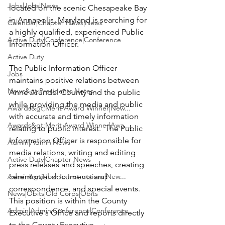
Jobs|Jobs|News
located on the scenic Chesapeake Bay 
in Annapolis, Maryland is searching for 
Calendar|Chapter News|News
a highly qualified, experienced 
Public 
Active Duty|Conference|Conference
Information Officer
.

Active Duty
The Public Information Officer 
Jobs
maintains positive relations between 
News&gt;Presidents Notes
Anne Arundel County and the public 
while providing the media and public 
Awards&gt;Merit Award Winner|New...
with accurate and timely information 
Awards&gt;Merit Award Winner|Awa...
relating to public interest.  The Public 
Information Officer is responsible for 
Admin|Admin|News
media relations, writing and editing 
Active Duty|Chapter News
press releases and speeches, creating 
Admin&gt;How To Instructions|New...
ceremonial documents and 
correspondence, and special events.  
News|Obits|Old Corps|Obits
This position is within the County 
Admin|Admin|Conference|Conference
Executive's Office and reports directly 