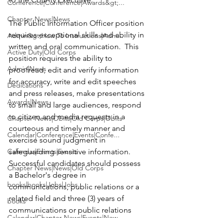
Conference|Conference|Awards&gt;...
Chapter News|News
The Public Information Officer position 
requires exceptional skills and ability in 
Admin&gt;How To Instructions|Adm...
written and oral communication.  This 
Active Duty|Old Corps
position requires the ability to 
Admin|News
proofread, edit and verify information 
for accuracy, write and edit speeches 
Dedications
and press releases, make presentations 
Awards|News
to small and large audiences, respond 
to citizen and media requests in a 
Chapter News|Obits|Old Corps|Obits
courteous and timely manner and 
Calendar|Conference|Events|Confe...
exercise sound judgment in 
Calendar|Events|Events
safeguarding sensitive information.  
Successful candidates should possess 
Chapter News|News|Old Corps
a Bachelor's degree in 
books|books|Jobs|Jobs
communications, public relations or a 
related field and three (3) years of 
books
communications or public relations 
Calendar|Chapter News|Events|New...