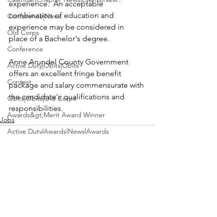
experience.  An acceptable 
combination of education and 
Conference|News
experience may be considered in 
Old Corps
place of a Bachelor's degree.

Conference
Anne Arundel County Government 
Active Duty|Obits|Obits
offers an excellent fringe benefit 
Contest
package and salary commensurate with 
the candidate's qualifications and 
Obits|Obits|Old Corps
responsibilities.
Awards&gt;Merit Award Winner
Jobs
Active Duty|Awards|News|Awards
Awards|Awards|News
News|Obits|Obits
Admin|Admin|Awards|News|Awards
See All
Recent Posts
Active Duty|Admin|Old Corps|Admin
Active Duty|News|Old Corps