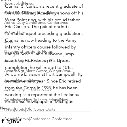
Jobs|Jobs|News
Gunnar S. Carlson
 a recent graduate of 
Calendar|Chapter News|News
the 
U.S. Military Academy
 shows off his 
West Point ring, with his proud father, 
Active Duty|Conference|Conference
Eric Carlson
. The pair attended a 
Active Duty
formal banquet preceding graduation. 
Gunnar is now heading to the Army 
Jobs
infantry officers course followed by 
News&gt;Presidents Notes
Ranger School and Airborne jump 
school at Ft. Benning Ga. Upon 
Awards&gt;Merit Award Winner|New...
completion he will report to 101st 
Awards&gt;Merit Award Winner|Awa...
Airborne Division at Fort Campbell, Ky. 
Admin|Admin|News
sometime next year. Since Eric retired 
from the Corps in 1998, he has been 
Active Duty|Chapter News
working as a reporter at the 
Leelanau 
Admin&gt;How To Instructions|New...
Enterprise
 newspaper in Michigan.
News
News|Obits|Old Corps|Obits
Admin|Admin|Conference|Conference