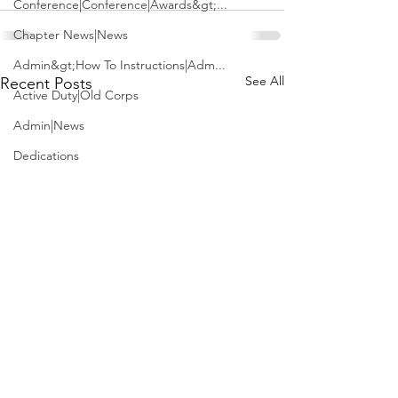
Conference|Conference|Awards&gt;...
Chapter News|News
Admin&gt;How To Instructions|Adm...
See All
Recent Posts
Active Duty|Old Corps
Admin|News
Dedications
Awards|News
Chapter News|Obits|Old Corps|Obits
Calendar|Conference|Events|Confe...
Calendar|Events|Events
Chapter News|News|Old Corps
books|books|Jobs|Jobs
books
USS McClung (LSM-1)
J.D. Vance is fi
Calendar|Chapter News|Events|New...