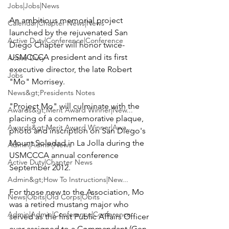
Jobs|Jobs|News
An ambitious memorial project 
Calendar|Chapter News|News
launched by the rejuvenated 
San 
Active Duty|Conference|Conference
Diego Chapter
 will honor twice-
USMCCCA president and its first 
Active Duty
executive director, the late 
Robert 
Jobs
"Mo" Morrisey
.

News&gt;Presidents Notes
"Project Mo" will culminate with the 
Awards&gt;Merit Award Winner|New...
placing of a commemorative plaque, 
Awards&gt;Merit Award Winner|Awa...
photo and inscription on San Diego's 
Mount Soledad in La Jolla
 during the 
Admin|Admin|News
USMCCCA annual conference 
Active Duty|Chapter News
September 2012.

Admin&gt;How To Instructions|New...
For those new to the Association, Mo 
News|Obits|Old Corps|Obits
was a retired mustang major who 
Admin|Admin|Conference|Conference
served as the first Public Affairs Officer 
ever assigned to a Commandant (
Gen 