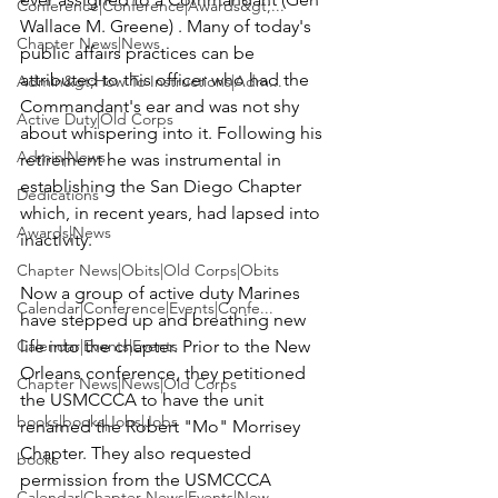
Conference|Conference|Awards&gt;...
Wallace M. Greene
) . Many of today's 
Chapter News|News
public affairs practices can be 
attributed to this officer who had the 
Admin&gt;How To Instructions|Adm...
Commandant's ear and was not shy 
Active Duty|Old Corps
about whispering into it. Following his 
Admin|News
retirement he was instrumental in 
establishing the San Diego Chapter 
Dedications
which, in recent years, had lapsed into 
Awards|News
inactivity.

Chapter News|Obits|Old Corps|Obits
Now a group of active duty Marines 
Calendar|Conference|Events|Confe...
have stepped up and breathing new 
Calendar|Events|Events
life into the chapter. Prior to the New 
Orleans conference, they petitioned 
Chapter News|News|Old Corps
the USMCCCA to have the unit 
books|books|Jobs|Jobs
renamed the 
Robert "Mo" Morrisey 
Chapter
. They also requested 
books
permission from the USMCCCA 
Calendar|Chapter News|Events|New...