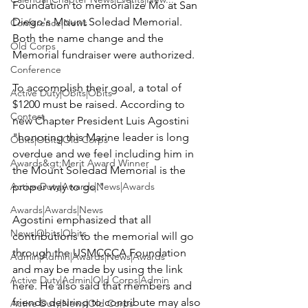
Foundation to memorialize Mo at San 
Diego's Mount Soledad Memorial. 
Conference|News
Both the name change and the 
Old Corps
Memorial fundraiser were authorized.

Conference
To accomplish their goal,
 a total of 
Active Duty|Obits|Obits
$1200
 must be raised. According to 
Contest
new Chapter President 
Luis Agostini
"honoring this Marine leader is long 
Obits|Obits|Old Corps
overdue and we feel including him in 
Awards&gt;Merit Award Winner
the Mount Soledad Memorial is the 
Active Duty|Awards|News|Awards
proper way to go."

Awards|Awards|News
Agostini emphasized that all 
News|Obits|Obits
contributions to the memorial will go 
through the 
USMCCCA Foundation
Admin|Admin|Awards|News|Awards
and may be made by 
using the link 
Active Duty|Admin|Old Corps|Admin
here
. He also said that members and 
friends desiring to contribute may also 
Active Duty|News|Old Corps