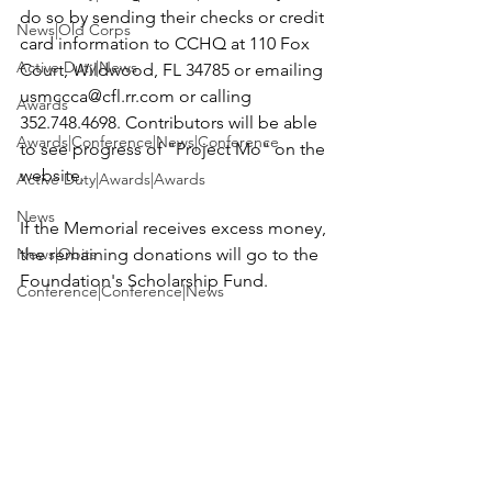
do so by sending their checks or credit 
News|Old Corps
card information to 
CCHQ at 110 Fox 
Active Duty|News
Court, Wildwood, FL 34785
 or emailing 
usmccca@cfl.rr.com
 or calling 
Awards
352.748.4698. Contributors will be able 
Awards|Conference|News|Conference
to see progress of "Project Mo" on the 
website.

Active Duty|Awards|Awards
News
If the Memorial receives excess money, 
News|Obits
the remaining donations will go to the 
Foundation's Scholarship Fund.

Conference|Conference|News
Chapter News
Each contributor will be listed on the 
website, in the newsletter, "Now Hear 
Awards|Awards|books|books
This" and in the 2012 Annual 
Awards|Awards|Chapter News|News
Active Duty|Awards&gt;Merit Awar...
News
Admin