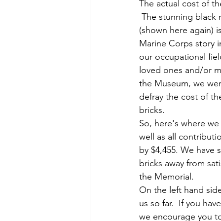
Admin&gt;How To Instructio
The actual cost of t
 The stunning black 
(shown here again) is
Admin|Admin|Conference|C
Marine Corps story i
our occupational fie
loved ones and/or me
Chapter News|News
Ad
the Museum, we were
defray the cost of t
bricks.
Admin|News
Dedicatio
So, here's where we 
well as all contribut
by $4,455. We have s
Calendar|Conference|Events
bricks away from sat
the Memorial.
On the left hand sid
books|books|Jobs|Jobs
us so far.  If you ha
we encourage you to