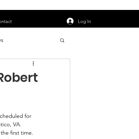
orarily unavailable.
Log In
ontact
ws
uty
Jobs
Robert
apter News
scheduled for 
tico, VA.
he first time.  