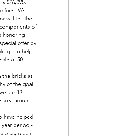
is $26,895. 
mfries, VA 
 will tell the 
d components of 
s honoring 
pecial offer by 
d Corps
ld go to help 
ale of 50 
|Obits
 the bricks as 
hy of the goal 
we are 13 
|News|Old Corps
e area around 
o have helped 
onference|News
 year period - 
lp us, reach 