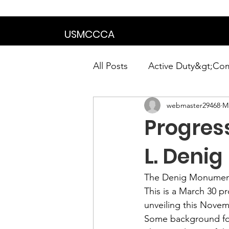
We are in the proce
USMCCCA
All Posts
Active Duty&gt;Co
webmaster29468
Ma
Calendar|Chapter News|Ne
Progress
News&gt;Presidents Notes
L. Deni
The Denig Monument
Awards&gt;Merit Award Win
This is a March 30 p
unveiling this Novem
Some 
background
 f