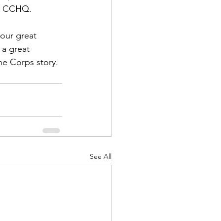
t CCHQ.  
 our great 
 a great 
ne Corps story.
See All