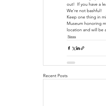
out!  If you have a 
We're not bashful!
Keep one thing in min
Museum honoring memb
location and will be
News
Recent Posts