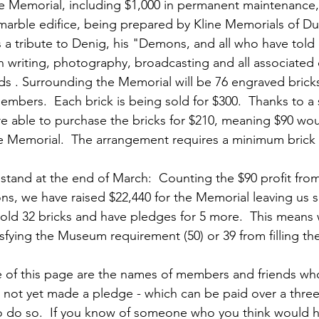
ns|New...
News|Obits|Old Corps|Obits
he Memorial, including $1,000 in permanent maintenance, 
marble edifice, being prepared by Kline Memorials of Du
 a tribute to Denig, his "Demons, and all who have told or
onference
Conference|Conference|Awards&gt;...
n writing, photography, broadcasting and all associate
lds . Surrounding the Memorial will be 76 engraved brick
mbers.  Each brick is being sold for $300.  Thanks to a s
min&gt;How To Instructions|Adm...
Active Duty|Ol
 able to purchase the bricks for $210, meaning $90 wou
he Memorial.  The arrangement requires a minimum brick s
ns
Awards|News
Chapter News|Obits|Old Corps
stand at the end of March:  Counting the $90 profit from
ions, we have raised $22,440 for the Memorial leaving us s
old 32 bricks and have pledges for 5 more.  This means 
|Confe...
Calendar|Events|Events
Chapter News
isfying the Museum requirement (50) or 39 from filling th
e of this page are the names of members and friends wh
books
Calendar|Chapter News|Events|New...
C
ve not yet made a pledge - which can be paid over a three
 do so.  If you know of someone who you think would he