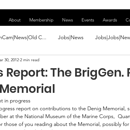
ss of transitioning to a new website. Some features may be temp
About
Membership
News
Events
Awards
C
mCam|News|Old C...
Jobs|News
Jobs|Jobs|Ne
r 30, 2012
2 min read
ws
Active Duty|Conference|Conference
Active D
 Report: The BrigGen. 
Awards&gt;Merit Award Winner|New...
g Memorial
 in progress
ner|Awa...
Admin|Admin|News
Active Duty|Ch
rogress report on contributions to the 
Denig Memorial
, 
ber at the 
National Museum of the Marine Corps
,  Quan
or those of you reading about the Memorial, possibly for t