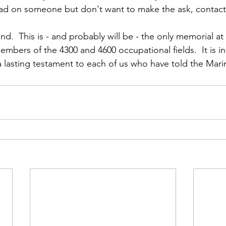
lead on someone but don't want to make the ask, contac
d.  This is - and probably will be - the only memorial at
ers of the 4300 and 4600 occupational fields.  It is in
 a lasting testament to each of us who have told the Mari