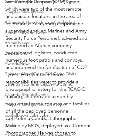
Conference|Conference|Awards&gt;...
and Combat Outpost (COP) Lybert, 
which were two of the most remote 
Chapter News|News
and austere locations in the area of 
Admin&gt;How To Instructions|Adm...
operations.  As a young corporal, he 
supervised and led Marines and Army 
Active Duty|Old Corps
Security Force Personnel, advised and 
Admin|News
mentored an Afghan company, 
coordinated logistics, conducted 
Dedications
numerous foot patrols and convoys, 
Awards|News
and improved the fortification of COP 
Chapter News|Obits|Old Corps|Obits
Lybert. His Combat Camera 
responsibilities were; to provide a 
Calendar|Conference|Events|Confe...
photographic history for the RCAC-C 
Calendar|Events|Events
training, and provide a monthly 
newsletter for the spouses and families 
Chapter News|News|Old Corps
of all the deployed personnel.
books|books|Jobs|Jobs
Cpl Holm a Combat Lithographer 
books
Marine by MOS, deployed as a Combat 
Photographer. He was chosen to 
Calendar|Chapter News|Events|New...