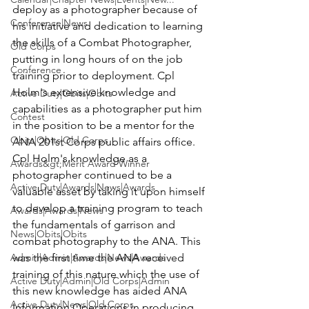
deploy as a photographer because of 
Conference|News
his initiative and dedication to learning 
the skills of a Combat Photographer, 
Old Corps
putting in long hours of on the job 
Conference
training prior to deployment. Cpl 
Holm's extensive knowledge and 
Active Duty|Obits|Obits
capabilities as a photographer put him 
Contest
in the position to be a mentor for the 
Obits|Obits|Old Corps
ANA 201st Corps public affairs office.  
Cpl Holm's knowledge as a 
Awards&gt;Merit Award Winner
photographer continued to be a 
Active Duty|Awards|News|Awards
valuable asset by taking it upon himself 
to develop a training program to teach 
Awards|Awards|News
the fundamentals of garrison and 
News|Obits|Obits
combat photography to the ANA. This 
Admin|Admin|Awards|News|Awards
was the first time the ANA received 
training of this nature which the use of 
Active Duty|Admin|Old Corps|Admin
this new knowledge has aided ANA 
Active Duty|News|Old Corps
Information Operations in producing 