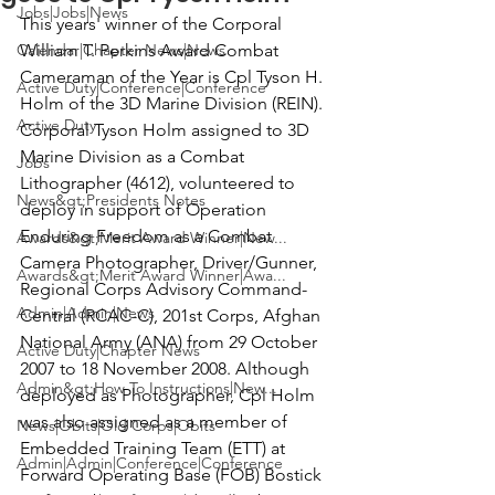
Jobs|Jobs|News
This years' winner of the 
Corporal 
Calendar|Chapter News|News
William T. Perkins Award Combat 
Cameraman of the Year 
is
 Cpl Tyson H. 
Active Duty|Conference|Conference
Holm
 of the 3D Marine Division (REIN).
Active Duty
Corporal Tyson Holm assigned to 3D 
Marine Division as a Combat 
Jobs
Lithographer (4612), volunteered to 
News&gt;Presidents Notes
deploy in support of Operation 
Enduring Freedom as a Combat 
Awards&gt;Merit Award Winner|New...
Camera Photographer, Driver/Gunner, 
Awards&gt;Merit Award Winner|Awa...
Regional Corps Advisory Command-
Admin|Admin|News
Central (RCAC-C), 201st Corps, Afghan 
National Army (ANA) from 29 October 
Active Duty|Chapter News
2007 to 18 November 2008. Although 
Admin&gt;How To Instructions|New...
deployed as Photographer, Cpl Holm 
was also assigned as a member of 
News|Obits|Old Corps|Obits
Embedded Training Team (ETT) at 
Admin|Admin|Conference|Conference
Forward Operating Base (FOB) Bostick 