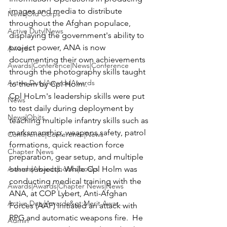
images and media to distribute 
News|Old Corps
throughout the Afghan populace, 
Active Duty|News
displaying the government's ability to 
project power, ANA is now 
Awards
documenting their own achievements 
Awards|Conference|News|Conference
through the photography skills taught 
Active Duty|Awards|Awards
to them by Cpl Holm.
Cpl HoLm's leadership skills were put 
News
to test daily during deployment by 
News|Obits
teaching multiple infantry skills such as 
marksmanship, weapons safety, patrol 
Conference|Conference|News
formations, quick reaction force 
Chapter News
preparation, gear setup, and multiple 
Awards|Awards|books|books
other subjects. While Cpl Holm was 
conducting medical training with the 
Awards|Awards|Chapter News|News
ANA, at COP Lybert, Anti-Afghan 
Active Duty|Awards&gt;Merit Awar...
Forces (AAF) initiated an attack with 
RPG and automatic weapons fire.  He 
Admin