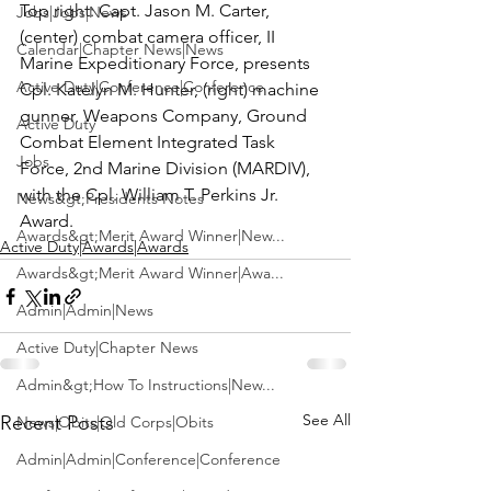
Top right:
 Capt. Jason M. Carter, 
Jobs|Jobs|News
(center) combat camera officer, II 
Calendar|Chapter News|News
Marine Expeditionary Force, presents 
Active Duty|Conference|Conference
Cpl. Katelyn M. Hunter, (right) machine 
gunner, Weapons Company, Ground 
Active Duty
Combat Element Integrated Task 
Jobs
Force, 2nd Marine Division (MARDIV), 
with the Cpl. William T. Perkins Jr. 
News&gt;Presidents Notes
Award.
Awards&gt;Merit Award Winner|New...
Active Duty|Awards|Awards
Awards&gt;Merit Award Winner|Awa...
Admin|Admin|News
Active Duty|Chapter News
Admin&gt;How To Instructions|New...
See All
Recent Posts
News|Obits|Old Corps|Obits
Admin|Admin|Conference|Conference