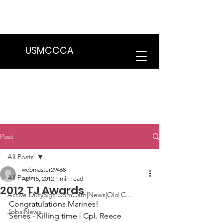
We are in the process of transitioning
to a new website. Some features may
be temporarily unavailable.
USMCCCA
Post
All Posts
webmaster29468
All Posts
Apr 15, 2012
1 min read
2012 TJ Awards
Active Duty&gt;ComCam|News|Old C...
Congratulations Marines!
Jobs|News
Series
 - Killing time | Cpl. Reece 