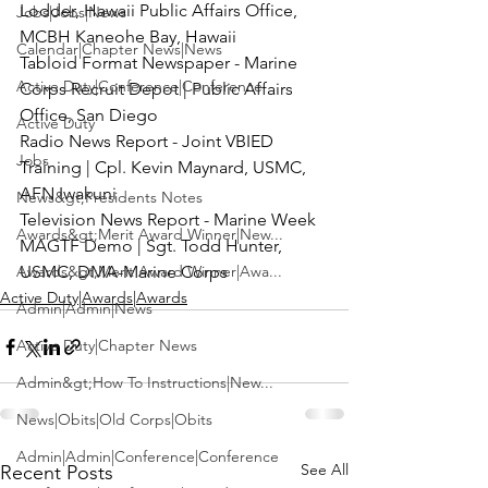
Lodder, Hawaii Public Affairs Office, 
Jobs|Jobs|News
MCBH Kaneohe Bay, Hawaii
Calendar|Chapter News|News
Tabloid Format Newspaper
 - Marine 
Active Duty|Conference|Conference
Corps Recruit Depot | Public Affairs 
Office, San Diego
Active Duty
Radio News Report
 - Joint VBIED 
Jobs
Training | 
Cpl. Kevin Maynard
, USMC,  
AFN Iwakuni
News&gt;Presidents Notes
Television News Report
 - Marine Week 
Awards&gt;Merit Award Winner|New...
MAGTF Demo | 
Sgt. Todd Hunter
, 
Awards&gt;Merit Award Winner|Awa...
USMC, DMA-Marine Corps
Active Duty|Awards|Awards
Admin|Admin|News
Active Duty|Chapter News
Admin&gt;How To Instructions|New...
News|Obits|Old Corps|Obits
Admin|Admin|Conference|Conference
See All
Recent Posts