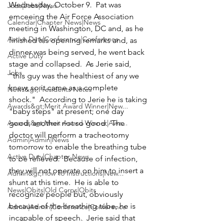
Wednesday, October 9.  Pat was 
Jobs|Jobs|News
emceeing the Air Force Association 
Calendar|Chapter News|News
meeting in Washington, DC and, as he 
Active Duty|Conference|Conference
finished his opening remarks and, as 
dinner was being served, he went back 
Active Duty
stage and collapsed.  As Jerie said, 
Jobs
"this guy was the healthiest of any we 
knew, so it came as a complete 
News&gt;Presidents Notes
shock."  According to Jerie he is taking 
Awards&gt;Merit Award Winner|New...
"baby steps" at present; one day 
Awards&gt;Merit Award Winner|Awa...
good, another not so good.  The 
doctor will perform a tracheotomy 
Admin|Admin|News
tomorrow to enable the breathing tube 
Active Duty|Chapter News
to be relieved.  Because of infection, 
they will not operate on him to insert a 
Admin&gt;How To Instructions|New...
shunt at this time.  He is able to 
News|Obits|Old Corps|Obits
recognize people but, obviously 
because of the breathing tube, he is 
Admin|Admin|Conference|Conference
incapable of speech.  Jerie said that 