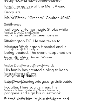
Sadly, CCHQ has learned that our 
longtime emcee of the Merit Award 
Conference|News
Banquets, 
Old Corps
Major Patrick "Graham" Coulter USMC 
(ret.)
Conference
 suffered a Hemorrhagic Stroke while 
Active Duty|Obits|Obits
working an awards ceremony in 
Contest
Washington DC. He was taken to 
Medstar Washington Hospital 
and is 
Obits|Obits|Old Corps
being treated. The event happened on 
Awards&gt;Merit Award Winner
Sept. 18, 2013.

Active Duty|Awards|News|Awards
His family has created a blog to keep 
Awards|Awards|News
everyone updated: 
http://www.caringbridge.org/visit/patric
News|Obits|Obits
kcoulter
. Here you can read his 
Admin|Admin|Awards|News|Awards
progress and sign his guestbook. 
Active Duty|Admin|Old Corps|Admin
Please keep him in your thoughts and 
prayers.
Active Duty|News|Old Corps