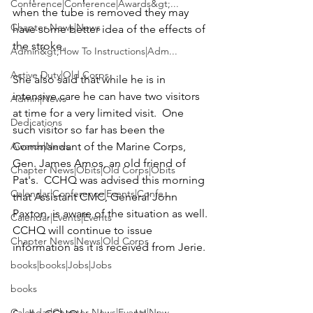
Conference|Conference|Awards&gt;...
when the tube is removed they may 
Chapter News|News
have some better idea of the effects of 
Admin&gt;How To Instructions|Adm...
Active Duty|Old Corps
She also said that while he is in 
intensive care he can have two visitors 
Admin|News
at time for a very limited visit.  One 
Dedications
such visitor so far has been the 
Awards|News
Commandant of the Marine Corps, 
Gen. James Amos
, an old friend of 
Chapter News|Obits|Old Corps|Obits
Pat's.  CCHQ was advised this morning 
Calendar|Conference|Events|Confe...
that Assistant CMC, General John 
Paxton, is aware of the situation as well.
Calendar|Events|Events
CCHQ will continue to issue 
Chapter News|News|Old Corps
information as it is received from Jerie.
books|books|Jobs|Jobs
books
Calendar|Chapter News|Events|New...