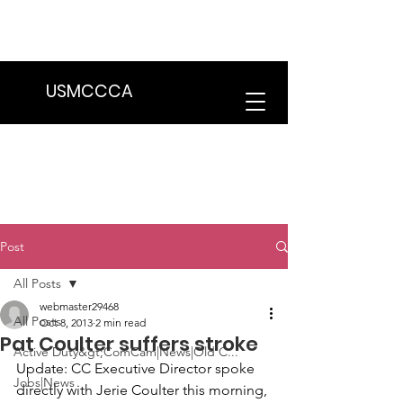
We are in the process of transitioning
to a new website. Some features may
be temporarily unavailable.
USMCCCA
Post
All Posts
webmaster29468
All Posts
Oct 8, 2013
2 min read
Pat Coulter suffers stroke
Active Duty&gt;ComCam|News|Old C...
Update
: CC Executive Director spoke 
Jobs|News
directly with 
Jerie Coulter 
this morning, 