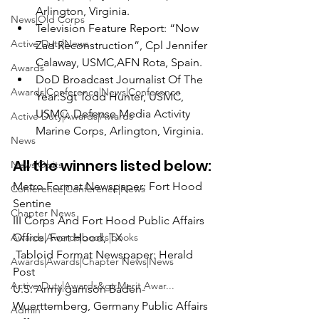
Arlington, Virginia.
News|Old Corps
Television Feature Report:
 “Now 
Active Duty|News
Zad Reconstruction”, 
C
pl Jennifer 
Calaway, USMC,
AFN Rota, Spain.
Awards
DoD Broadcast Journalist Of The 
Awards|Conference|News|Conference
Year:
Sgt Todd Hunter, USMC
,
USMC, Defense Media Activity 
Active Duty|Awards|Awards
Marine Corps, Arlington, Virginia.
News
All the winners listed below:
News|Obits
Metro Format Newspaper: 
Fort Hood 
Conference|Conference|News
Sentine

Chapter News
III Corps And Fort Hood Public Affairs 
Awards|Awards|books|books
 Tabloid Format Newspaper:
 Herald 
Awards|Awards|Chapter News|News
Post

Active Duty|Awards&gt;Merit Awar...
U.S. Army garrison Baden-
Wuerttemberg, Germany Public Affairs 
Admin