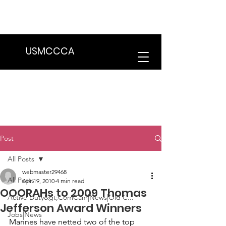
We are in the process of transitioning
to a new website. Some features may
be temporarily unavailable.
USMCCCA
Post
All Posts
webmaster29468
All Posts
Apr 19, 2010
4 min read
OOORAHs to 2009 Thomas
Active Duty&gt;ComCam|News|Old C...
Jefferson Award Winners
Jobs|News
Marines have netted two of the top 