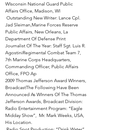
WIsconsin National Guard Public 
 Outstanding New Writer: Lance Cpl. 
Jad Sleiman,
Marine Forces Reserve 
Public Affairs, New Orleans, La
Department Of Defense Print 
Journalist Of The Year:
 Staff Sgt. Luis R. 
AgostiniRegimental Combat Team 7, 
7th Marine Corps Headquarters, 
Commanding Officer, Public Affairs 
Office, FPO Ap
2009 Thomas Jefferson Award WInners, 
Broadcast
The Following Have Been 
Announced As WInners Of The Thomas 
Jefferson Awards, Broadcast Division:
Radio Entertainment Program:
 “Eagle 
Midday Show”,  Mr. Mark Weeks, USA, 
 Radio Spot Production:
 “Drink Water”, 