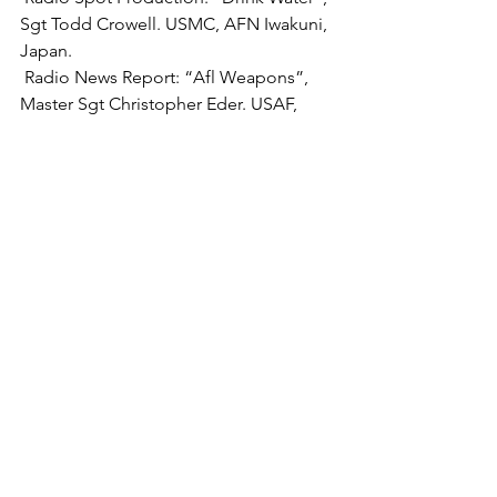
Sgt Todd Crowell. USMC, AFN Iwakuni, 
 Radio News Report:
 “Afl Weapons”, 
Master Sgt Christopher Eder. USAF, 
 Radio Feature Report:
 “Scout Camp In 
Baghdad’s International Zone”, USA, 
 Radio Sports Report: 
“Special 
Olympics”, SSgt Robert H. JosWIak, 
 Radio Newscast:
 “Benelux Radio 
Update”, Mr. Sean Patrick, AFN 
 Radio Information Program: 
“Open 
Line”, SSgt Victor gardner, USA, AFN 
 Television Information Program: 