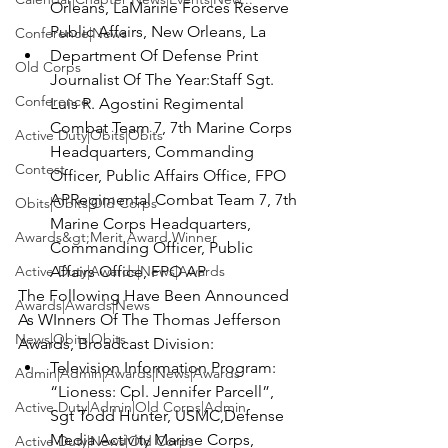
Orleans, La
Marine Forces Reserve 
Public Affairs, New Orleans, La
Conference|News
Department Of Defense Print 
Old Corps
Journalist Of The Year:
Staff Sgt. 
Conference
Luis R. Agostini 
Regimental 
Combat Team 7, 7th Marine Corps 
Active Duty|Obits|Obits
Headquarters, Commanding 
Contest
Officer, Public Affairs Office, FPO 
AP
Regimental Combat Team 7, 7th 
Obits|Obits|Old Corps
Marine Corps Headquarters, 
Awards&gt;Merit Award Winner
Commanding Officer, Public 
Active Duty|Awards|News|Awards
Affairs Office, FPO AP
The Following Have Been Announced 
Awards|Awards|News
As WInners Of The Thomas Jefferson 
News|Obits|Obits
Awards, Broadcast Division:
Television Information Program: 
Admin|Admin|Awards|News|Awards
“Lioness: Cpl. Jennifer Parcell”, 
Active Duty|Admin|Old Corps|Admin
Sgt Todd Hunter, USMC,
Defense 
Media Activity Marine Corps, 
Active Duty|News|Old Corps