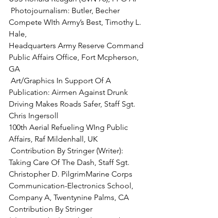
 Photojournalism:
 Butler, Becher 
Compete WIth Army’s Best, Timothy L. 
Hale,

Headquarters Army Reserve Command 
Public Affairs Office, Fort Mcpherson, 
 Art/Graphics In Support Of A 
Publication: 
Airmen Against Drunk 
Driving Makes Roads Safer, Staff Sgt. 
Chris Ingersoll

100th Aerial Refueling WIng Public 
 Contribution By Stringer (Writer)
: 
Taking Care Of The Dash, 
Staff Sgt. 
Christopher D. Pilgrim
Marine Corps 
Communication-Electronics School, 
Company A, Twentynine Palms, CA
Contribution By Stringer 