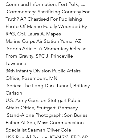
 Commentary:
 Sacrificing Courtesy For 
Truth? AP Chastised For Publishing 
Photo Of Marine Fatally Wounded By 
RPG, 
Cpl. Laura A. Mapes
 Sports Article:
 A Momentary Release 
From Gravity, SPC J. Princeville 
Lawrence

34th Infantry Division Public Affairs 
 Series:
 The Long Dark Tunnel, Brittany 
Carlson

U.S. Army Garrison Stuttgart Public 
 Stand-Alone Photograph:
 Son Buries 
Father At Sea, Mass Communcation 
Specialist Seaman Oliver Cole
