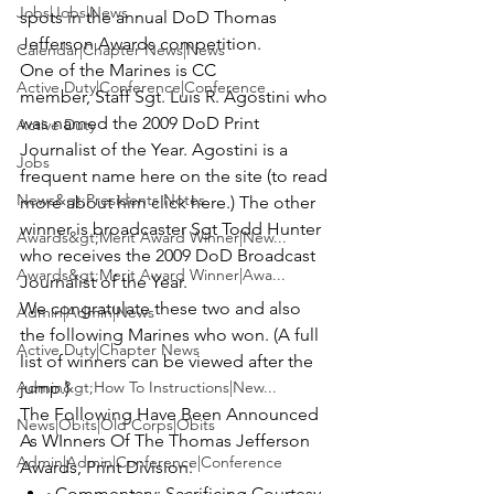
Jobs|Jobs|News
spots in the annual 
DoD Thomas 
Jefferson Awards
 competition.
Calendar|Chapter News|News
One of the Marines is CC 
Active Duty|Conference|Conference
member, S
taff Sgt. Luis R. Agostini
 who 
was named the 
2009 DoD Print 
Active Duty
Journalist of the Year.
 Agostini is a 
Jobs
frequent name here on the site (to read 
News&gt;Presidents Notes
more about him 
click here
.) The other 
winner is broadcaster 
Sgt Todd Hunter 
Awards&gt;Merit Award Winner|New...
who receives the 
2009 DoD Broadcast 
Awards&gt;Merit Award Winner|Awa...
Journalist of the Year. 
We congratulate these two and also 
Admin|Admin|News
the following Marines who won. (A full 
Active Duty|Chapter News
list of winners can be viewed after the 
Admin&gt;How To Instructions|New...
jump.)
The Following Have Been Announced 
News|Obits|Old Corps|Obits
As WInners Of The Thomas Jefferson 
Admin|Admin|Conference|Conference
Awards, Print Division:
Commentary:
 Sacrificing Courtesy 