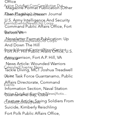
Active Duty&gt;ComCam|Active Dut...
 Magazine Format Publication
 (Other 
Than Flagship): Inscom Journal

Admin|Conference|News
U.S. Army Intelligence And Security 
Events|Events|News|Old Corps
Command Public Affairs Office, Fort 
Contest|News
 Newsletter Format Publication
: Up 
Awards|Awards|News|Old Corps
And Down The Hill

Awards|Awards|Contest|News|Contest
Fort A.P. Hill Public Afairs Office, U.S. 
Calendar
 News Article:
 Wounded Warriors 
Calendar|Chapter News
Tackle Diving, MC1 Joshua Treadwell

Obits
Joint Task Force Guantanamo, Public 
Affairs Directorate, Command 
Events
Information Section, Naval Station 
Active Duty&gt;ComCam|News|Activ...
 Feature Article:
 Saving Soldiers From 
Contest|Contest|News
Suicide, Kimberly Reischling

Fort Polk Public Affairs Office, 