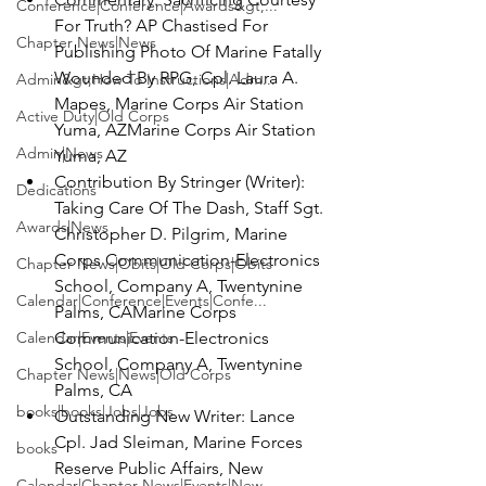
Conference|Conference|Awards&gt;...
For Truth? AP Chastised For 
Chapter News|News
Publishing Photo Of Marine Fatally 
Wounded By RPG, 
Cpl. Laura A. 
Admin&gt;How To Instructions|Adm...
Mapes, 
Marine Corps Air Station 
Active Duty|Old Corps
Yuma, AZ
Marine Corps Air Station 
Admin|News
Yuma, AZ
Contribution By Stringer (Writer)
: 
Dedications
Taking Care Of The Dash, 
Staff Sgt. 
Awards|News
Christopher D. Pilgrim, 
Marine 
Corps Communication-Electronics 
Chapter News|Obits|Old Corps|Obits
School, Company A, Twentynine 
Calendar|Conference|Events|Confe...
Palms, CA
Marine Corps 
Calendar|Events|Events
Communication-Electronics 
School, Company A, Twentynine 
Chapter News|News|Old Corps
Palms, CA
books|books|Jobs|Jobs
Outstanding New Writer: 
Lance 
Cpl. Jad Sleiman, 
Marine Forces 
books
Reserve Public Affairs, New 
Calendar|Chapter News|Events|New...