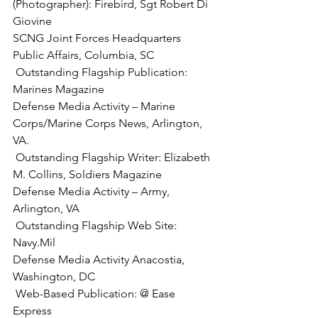
(Photographer):
 Firebird, Sgt Robert Di 
Giovine

SCNG Joint Forces Headquarters 
 Outstanding Flagship Publication:
Marines Magazine

Defense Media Activity – Marine 
Corps/Marine Corps News, Arlington, 
 Outstanding Flagship Writer:
 Elizabeth 
M. Collins, Soldiers Magazine

Defense Media Activity – Army, 
 Outstanding Flagship Web Site:
Navy.Mil

Defense Media Activity Anacostia, 
 Web-Based Publication:
 @ Ease 
Express
