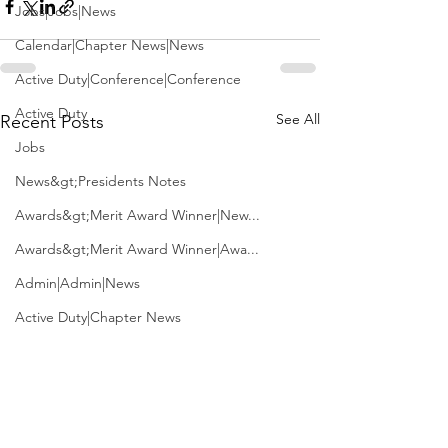
Jobs|Jobs|News
Calendar|Chapter News|News
Active Duty|Conference|Conference
Active Duty
See All
Recent Posts
Jobs
News&gt;Presidents Notes
Awards&gt;Merit Award Winner|New...
Awards&gt;Merit Award Winner|Awa...
Admin|Admin|News
Active Duty|Chapter News
Admin&gt;How To Instructions|New...
News|Obits|Old Corps|Obits
Admin|Admin|Conference|Conference