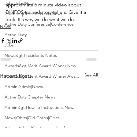
Jobs|Jobs|News
approximate 6 minute video about 
DINFOS
 trained story tellers. Give it a 
Calendar|Chapter News|News
look. It's why we do what we do.
Active Duty|Conference|Conference
News
Active Duty
Jobs
News&gt;Presidents Notes
Awards&gt;Merit Award Winner|New...
See All
Recent Posts
Awards&gt;Merit Award Winner|Awa...
Admin|Admin|News
Active Duty|Chapter News
Admin&gt;How To Instructions|New...
News|Obits|Old Corps|Obits
Admin|Admin|Conference|Conference