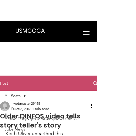
We are in the process of transitioning
to a new website. Some features may
be temporarily unavailable.
USMCCCA
Post
All Posts
webmaster29468
All Posts
Oct 3, 2018
1 min read
Older DINFOS video tells
Active Duty&gt;ComCam|News|Old C...
story teller's story
Jobs|News
Keith Oliver
 unearthed this 