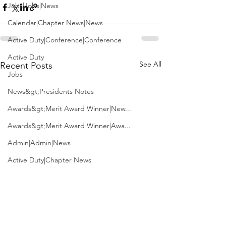
Jobs|Jobs|News
Calendar|Chapter News|News
Active Duty|Conference|Conference
Active Duty
See All
Recent Posts
Jobs
News&gt;Presidents Notes
Awards&gt;Merit Award Winner|New...
Awards&gt;Merit Award Winner|Awa...
Admin|Admin|News
Active Duty|Chapter News
Admin&gt;How To Instructions|New...
News|Obits|Old Corps|Obits
Admin|Admin|Conference|Conference