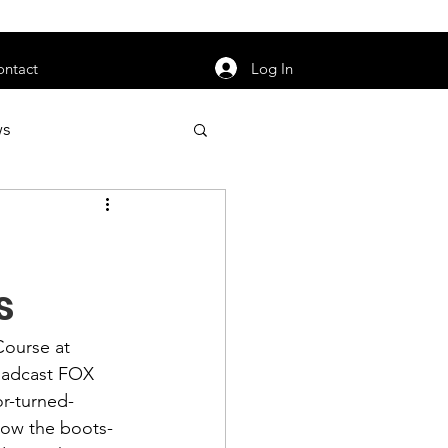
orarily unavailable.
Log In
ontact
ws
uty
Jobs
s
Course at 
apter News
oadcast 
FOX 
r-turned-
how the boots-