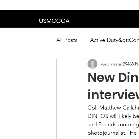
We are in the proce
USMCCCA
All Posts
Active Duty&gt;Co
webmaster29468
N
Calendar|Chapter News|Ne
New Din
News&gt;Presidents Notes
intervi
Cpl. Matthew Callah
Awards&gt;Merit Award Win
DINFOS
 will likely
and Friends
 morning
photojournalist.  He