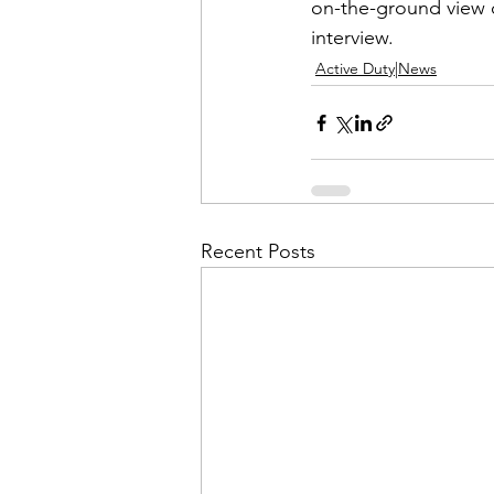
Admin&gt;How To Instructio
on-the-ground view of
interview.
Active Duty|News
Admin|Admin|Conference|C
Chapter News|News
Ad
Recent Posts
Admin|News
Dedicatio
Calendar|Conference|Events
books|books|Jobs|Jobs