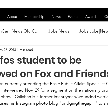
ss of transitioning to a new website. Some features may be temp
About
Membership
News
Events
Awards
C
mCam|News|Old C...
Jobs|News
Jobs|Jobs|Ne
ov 26, 2013
1 min read
ws
Active Duty|Conference|Conference
Active D
fos student to be
Awards&gt;Merit Award Winner|New...
ewed on Fox and Friend
an
 currently attending the Basic Public Affairs Specialist 
ner|Awa...
Admin|Admin|News
Active Duty|Ch
 be interviewed Nov. 29 for a segment on the nationally br
 show.  Callahan is a former infantryman/wounded warrio
 uses his Instagram photo blog "
bridgingthegap_ 
" to s