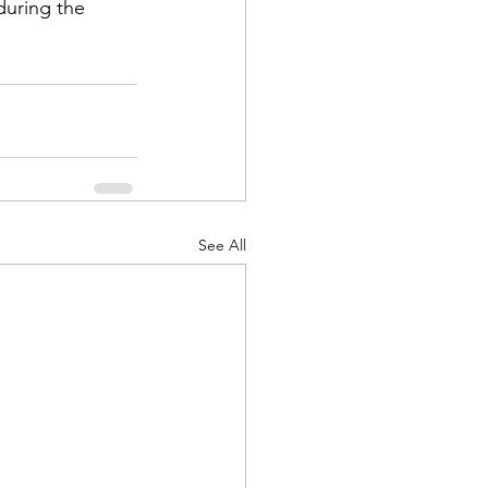
during the 
d Corps
See All
|Obits
|News|Old Corps
onference|News