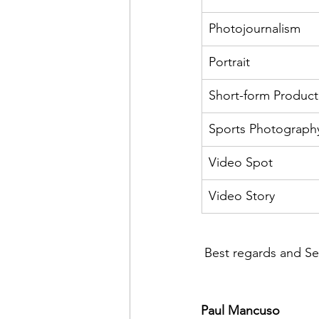
Photojournalism
Portrait
Short-form Product
Sports Photograph
Video Spot
Video Story
 Best regards and Sem