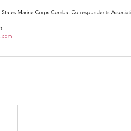
d States Marine Corps Combat Correspondents Associati
t 
e.com