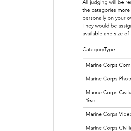
Admin&gt;How To Instructio
All judging will be 
the categories more 
personally on your o
Admin|Admin|Conference|C
They would be assign
available and size of 
Chapter News|News
Ad
Category
Type
Marine Corps Comm
Admin|News
Dedicatio
Marine Corps Photo
Marine Corps Civil
Calendar|Conference|Events
Year
Marine Corps Video
books|books|Jobs|Jobs
Marine Corps Civili