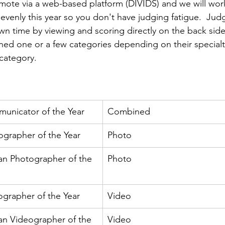
ns|New...
News|Obits|Old Corps|Obits
remote via a web-based platform (DIVIDS) and we will work
evenly this year so you don't have judging fatigue.  Jud
wn time by viewing and scoring directly on the back side
onference
Conference|Conference|Awards&gt;...
ed one or a few categories depending on their specialt
category.  

min&gt;How To Instructions|Adm...
Active Duty|Ol
unicator of the Year
Combined
ns
Awards|News
Chapter News|Obits|Old Corps
grapher of the Year
Photo
ian Photographer of the 
Photo
|Confe...
Calendar|Events|Events
Chapter News
grapher of the Year
Video
books
Calendar|Chapter News|Events|New...
C
an Videographer of the 
Video