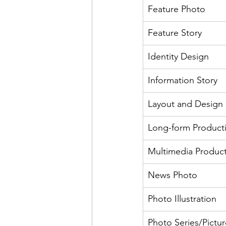
Feature Photo
Feature Story
Identity Design
Information Story
Layout and Design
Long-form Product
Multimedia Produc
News Photo
Photo Illustration
Photo Series/Pictur