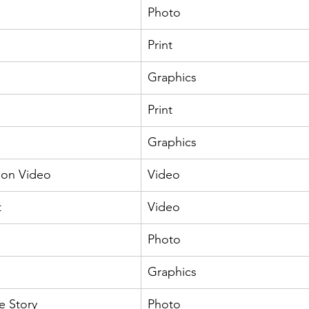
Photo
Print
Graphics
Print
Graphics
ion Video
Video
t
Video
Photo
Graphics
e Story
Photo