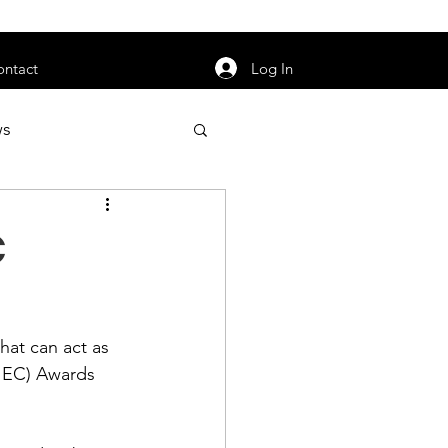
orarily unavailable.
Log In
ontact
ws
uty
Jobs
C
at can act as 
apter News
IEC) Awards 