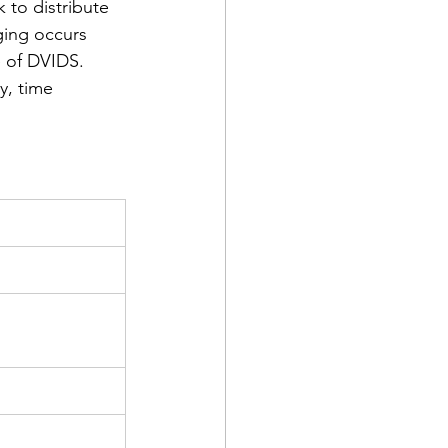
 to distribute 
ging occurs 
 of DVIDS.  
y, time 
d Corps
|Obits
|News|Old Corps
onference|News