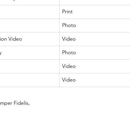
Print
Photo
ion Video
Video
y
Photo
Video
Video
per Fidelis, 
