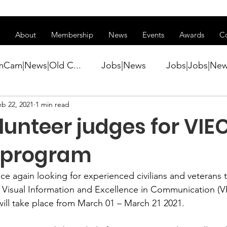
ss of transitioning to a new website. Some features may be temp
About
Membership
News
Events
Awards
C
mCam|News|Old C...
Jobs|News
Jobs|Jobs|Ne
eb 22, 2021
1 min read
ws
Active Duty|Conference|Conference
Active D
unteer judges for VIE
Awards&gt;Merit Award Winner|New...
 program
again looking for experienced civilians and veterans th
ner|Awa...
Admin|Admin|News
Active Duty|Ch
 
Visual Information and Excellence in Communication (V
ill take place from March 01 – March 21 2021.   