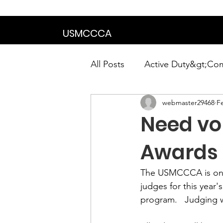
We are in the proce
USMCCCA
All Posts
Active Duty&gt;Co
webmaster29468
F
Calendar|Chapter News|Ne
Need vol
News&gt;Presidents Notes
Awards
The USMCCCA is once 
Awards&gt;Merit Award Win
judges for this year's
program.   
Judging w