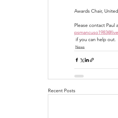
Awards Chair, Unite
Please contact Paul a
psmancuso1983@liv
 if you can help out.
News
Recent Posts