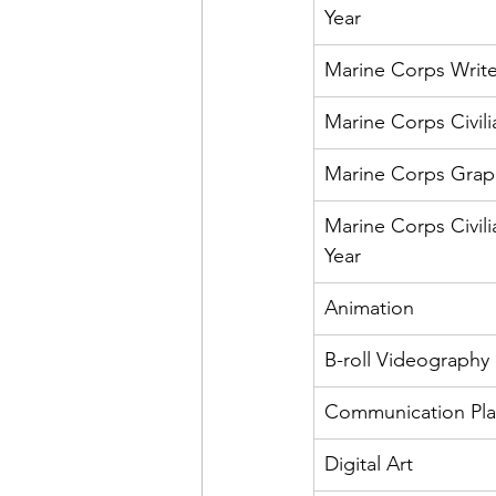
Year
Marine Corps Write
Marine Corps Civili
Marine Corps Graphi
Marine Corps Civili
Year
Animation
B-roll Videography
Communication Pl
Digital Art