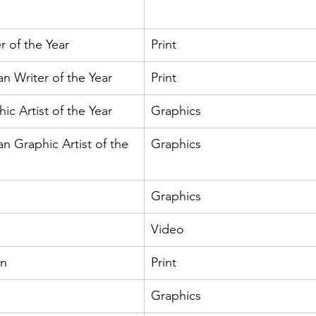
r of the Year
Print
an Writer of the Year
Print
c Artist of the Year
Graphics
an Graphic Artist of the 
Graphics
Graphics
Video
an
Print
Graphics