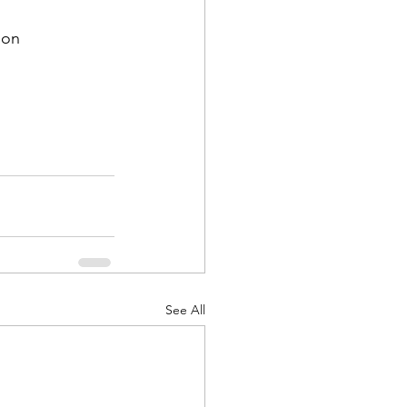
on

See All