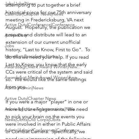
Jobs|Jobs|News
attempting to put together a brief 
historical piece for our 75th anniversary 
Calendar|Chapter News|News
meeting in Fredericksburg, VA next 
Active Duty|Conference|Conference
August.  Hopefully, the publication we 
prepare and distribute will lead to an 
Active Duty
extension of our current unofficial 
Jobs
history, 
"Last to Know, First to Go"
.  To 
News&gt;Presidents Notes
do this we need your help. If you read 
Last to Know, you know that the early 
Awards&gt;Merit Award Winner|New...
CCs were critical of the system and said 
Awards&gt;Merit Award Winner|Awa...
so.  We would like the same feelings 
from you.

Admin|Admin|News
Active Duty|Chapter News
If you were a major “player” in one or 
Admin&gt;How To Instructions|New...
more of our engagements.  We need 
to pick your brain on the events you 
News|Obits|Old Corps|Obits
were involved in either in Public Affairs 
Admin|Admin|Conference|Conference
or Combat Camera.  Specifically, we 