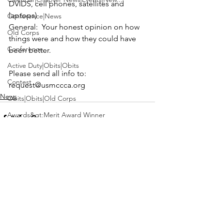
DVIDS, cell phones, satellites and 
Conference|News
General:
  Your honest opinion on how 
Old Corps
things were and how they could have 
Conference
been better.
Active Duty|Obits|Obits
Please send all info to: 
Contest
request@usmccca.org
News
Obits|Obits|Old Corps
Awards&gt;Merit Award Winner
Active Duty|Awards|News|Awards
Awards|Awards|News
News|Obits|Obits
See All
Recent Posts
Admin|Admin|Awards|News|Awards
Active Duty|Admin|Old Corps|Admin
Active Duty|News|Old Corps