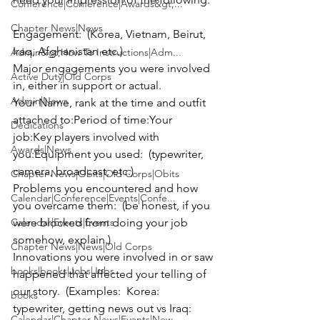
Conference|Conference|Awards&gt;...
Chapter News|News
Engagement:
  (Korea, Vietnam, Beirut, 
Iraq, Afghanistan etc.)

Admin&gt;How To Instructions|Adm...
Major engagements you were involved 
Active Duty|Old Corps
Admin|News
Your Name, rank at the time and outfit 
attached to:
Period of time:
Your 
Dedications
job:
Key players involved with 
Awards|News
you:
Equipment you used: 
 (typewriter, 
Chapter News|Obits|Old Corps|Obits
Problems you encountered and how 
Calendar|Conference|Events|Confe...
you overcame them:
  (be honest, if you 
Calendar|Events|Events
were blocked from doing your job 
Chapter News|News|Old Corps
Innovations you were involved in or saw 
books|books|Jobs|Jobs
happened that affected your telling of 
our story.
  (Examples:  Korea:  
books
typewriter, getting news out vs Iraq:  
Calendar|Chapter News|Events|New...